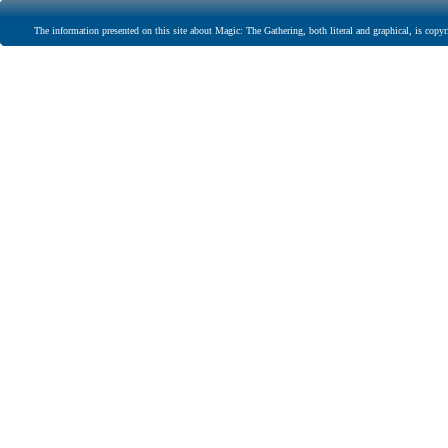
The information presented on this site about Magic: The Gathering, both literal and graphical, is copyr