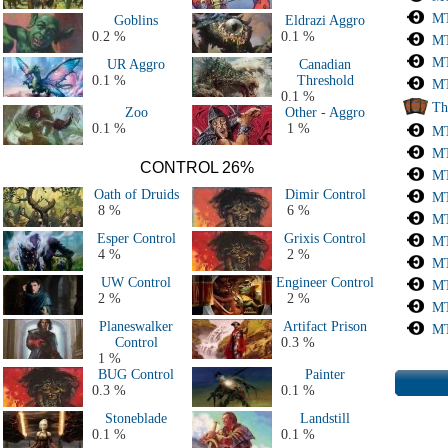
All 2018 & 2019 Decks
MT
Goblins
Eldrazi Aggro
All 2015, 2016 & 2017 decks
0.2 %
0.1 %
MT
All 2011, 2012, 2013 & 2014 decks
MT
UR Aggro
Canadian
All Major Events decks (50+ players)
0.1 %
Threshold
MT
All decks
0.1 %
Th
Zoo
Other - Aggro
0.1 %
1 %
MT
MT
CONTROL 26%
MT
Oath of Druids
Dimir Control
MT
8 %
6 %
MT
Esper Control
Grixis Control
MT
4 %
2 %
MT
UW Control
Engineer Control
MT
2 %
2 %
MT
Planeswalker
Artifact Prison
MT
Control
0.3 %
1 %
BUG Control
Painter
0.3 %
0.1 %
Stoneblade
Landstill
0.1 %
0.1 %