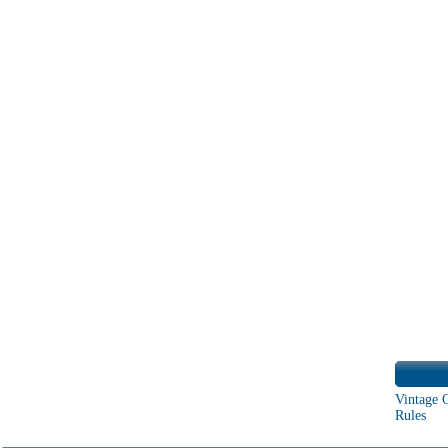
Vintage 
Rules