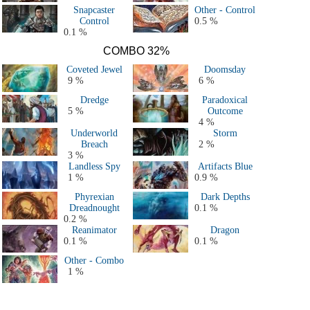
Snapcaster
Other - Control
Control
0.5 %
0.1 %
COMBO 32%
Coveted Jewel
Doomsday
9 %
6 %
Dredge
Paradoxical
5 %
Outcome
4 %
Underworld
Storm
Breach
2 %
3 %
Landless Spy
Artifacts Blue
1 %
0.9 %
Phyrexian
Dark Depths
Dreadnought
0.1 %
0.2 %
Reanimator
Dragon
0.1 %
0.1 %
Other - Combo
1 %