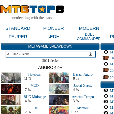
netdecking with the stars
STANDARD
PIONEER
MODERN
DUEL
PAUPER
cEDH
P
COMMANDER
METAGAME BREAKDOWN
MT
All 2023 Decks
Th
Last 2 Months
3021 decks
MT
Last 4 Months
AGGRO 42%
20
Last 2 Weeks
Hatebear
Bazaar Aggro
Live Tournaments Last 6 Months
20
11 %
8 %
All 2026 Decks
MUD
Jeskai Xerox
All 2025 Decks
7 %
4 %
MT
All 2024 Decks
MT
BUG Midrange
Azorius Tempo
All 2023 Decks
4 %
3 %
MT
All 2022 Decks
MT
Fish
Merfolk
All 2020 & 2021 Decks
2 %
0.3 %
MT