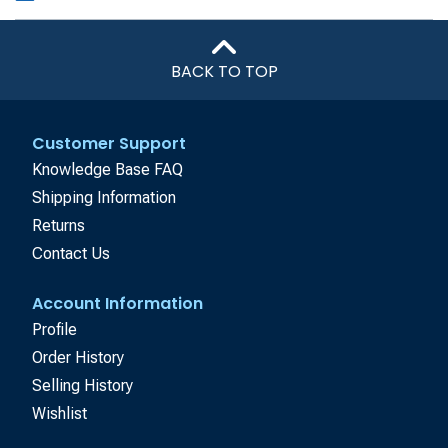
BACK TO TOP
Customer Support
Knowledge Base FAQ
Shipping Information
Returns
Contact Us
Account Information
Profile
Order History
Selling History
Wishlist