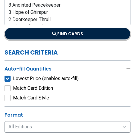
FIND CARDS
SEARCH CRITERIA
Auto-fill Quantities
Lowest Price (enables auto-fill)
Match Card Edition
Match Card Style
Format