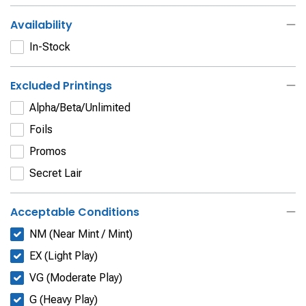
Availability
In-Stock
Excluded Printings
Alpha/Beta/Unlimited
Foils
Promos
Secret Lair
Acceptable Conditions
NM (Near Mint / Mint)
EX (Light Play)
VG (Moderate Play)
G (Heavy Play)