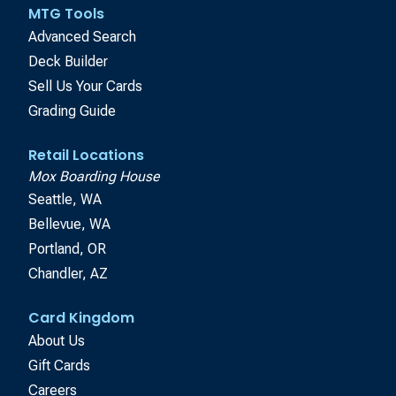
MTG Tools
Advanced Search
Deck Builder
Sell Us Your Cards
Grading Guide
Retail Locations
Mox Boarding House
Seattle, WA
Bellevue, WA
Portland, OR
Chandler, AZ
Card Kingdom
About Us
Gift Cards
Careers