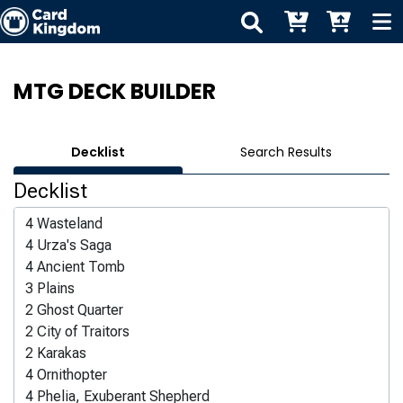
MTG DECK BUILDER
Decklist
Search Results
Decklist