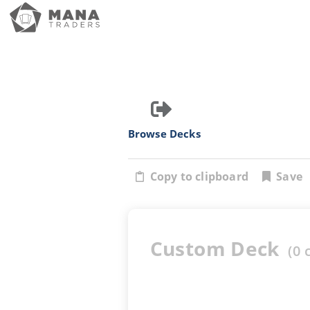
Browse Decks
Copy to clipboard
Save
Custom Deck
(
0
c