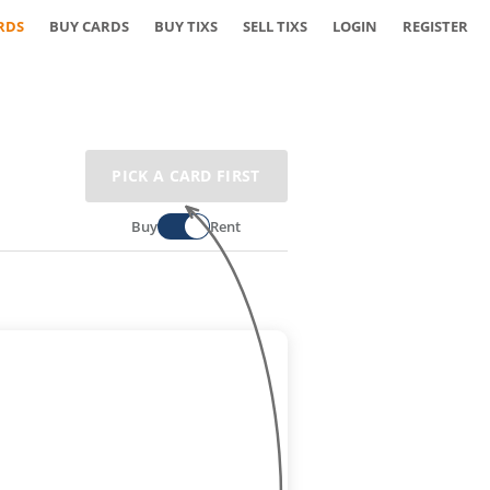
RDS
BUY CARDS
BUY TIXS
SELL TIXS
LOGIN
REGISTER
PICK A CARD FIRST
Buy
Rent