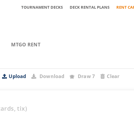
TOURNAMENT DECKS
DECK RENTAL PLANS
RENT CA
MTGO RENT
Upload
Download
Draw 7
Clear
ards,
tix)