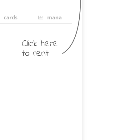
cards
mana
Click here
to rent