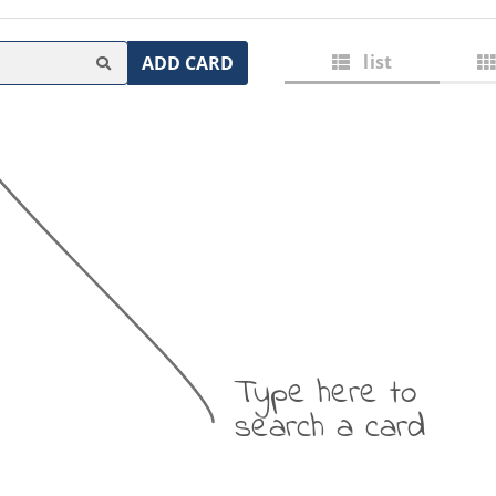
list
ADD CARD
Type here to
search a card