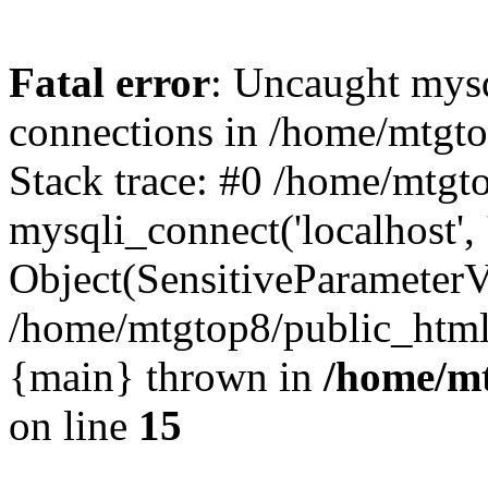
Fatal error
: Uncaught mys
connections in /home/mtgt
Stack trace: #0 /home/mtgt
mysqli_connect('localhost',
Object(SensitiveParameterV
/home/mtgtop8/public_htm
{main} thrown in
/home/mt
on line
15