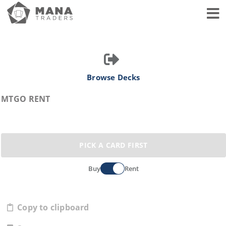
Toggl
Browse Decks
MTGO RENT
PICK A CARD FIRST
Buy
Rent
Copy to clipboard