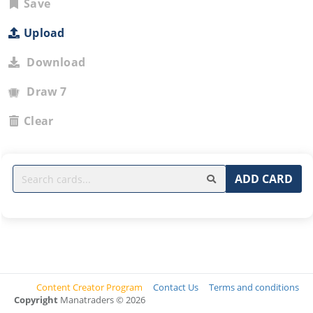
Save
Upload
Download
Draw 7
Clear
ADD CARD
Content Creator Program
Contact Us
Terms and conditions
Copyright
Manatraders © 2026