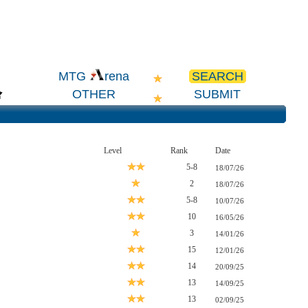
SEARCH
MTG
rena
OTHER
SUBMIT
Level
Rank
Date
5-8
18/07/26
2
18/07/26
5-8
10/07/26
10
16/05/26
3
14/01/26
15
12/01/26
14
20/09/25
13
14/09/25
13
02/09/25