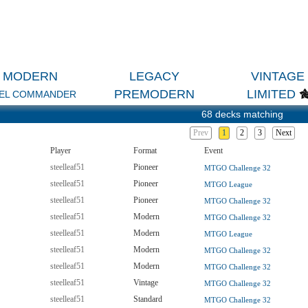
MODERN
LEGACY
VINTAGE
PREMODERN
LIMITED
EL COMMANDER
68 decks matching
Prev
1
2
3
Next
Player
Format
Event
steelleaf51
Pioneer
MTGO Challenge 32
steelleaf51
Pioneer
MTGO League
steelleaf51
Pioneer
MTGO Challenge 32
steelleaf51
Modern
MTGO Challenge 32
steelleaf51
Modern
MTGO League
steelleaf51
Modern
MTGO Challenge 32
steelleaf51
Modern
MTGO Challenge 32
steelleaf51
Vintage
MTGO Challenge 32
steelleaf51
Standard
MTGO Challenge 32