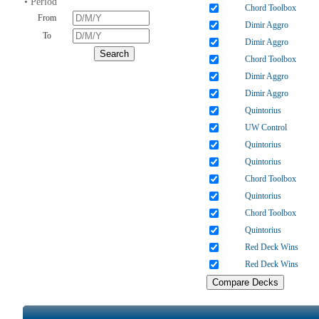
• Period
Chord Toolbox
From
Dimir Aggro
To
Dimir Aggro
Chord Toolbox
Dimir Aggro
Dimir Aggro
Quintorius
UW Control
Quintorius
Quintorius
Chord Toolbox
Quintorius
Chord Toolbox
Quintorius
Red Deck Wins
Red Deck Wins