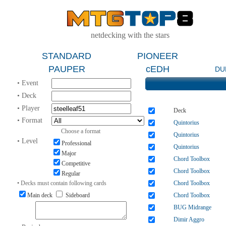
netdecking with the stars
STANDARD
PIONEER
PAUPER
cEDH
DU
• Event
• Deck
• Player
Deck
• Format
Quintorius
Choose a format
Quintorius
• Level
Professional
Quintorius
Major
Chord Toolbox
Competitive
Chord Toolbox
Regular
• Decks must contain following cards
Chord Toolbox
Main deck
Sideboard
Chord Toolbox
BUG Midrange
Dimir Aggro