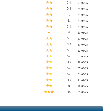
3-4
01/09/25
5-8
29/08/25
1
24/08/25
11
23/08/25
3-4
23/08/25
6
23/08/25
5-8
17/08/25
3-4
31/07/25
5-8
22/06/25
5-8
01/06/25
13
28/03/25
5-8
07/03/25
5-8
01/03/25
13
21/02/25
9
10/02/25
15
09/02/25