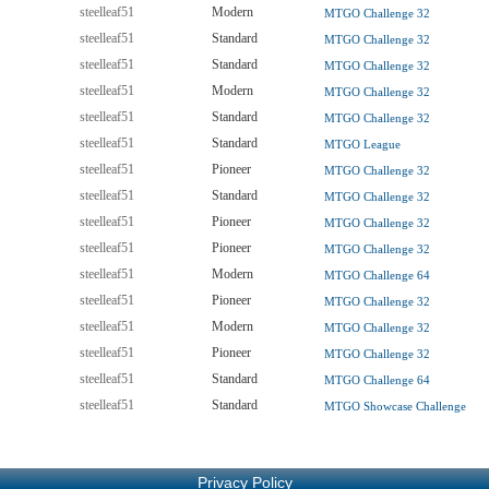
steelleaf51
Modern
MTGO Challenge 32
steelleaf51
Standard
MTGO Challenge 32
steelleaf51
Standard
MTGO Challenge 32
steelleaf51
Modern
MTGO Challenge 32
steelleaf51
Standard
MTGO Challenge 32
steelleaf51
Standard
MTGO League
steelleaf51
Pioneer
MTGO Challenge 32
steelleaf51
Standard
MTGO Challenge 32
steelleaf51
Pioneer
MTGO Challenge 32
steelleaf51
Pioneer
MTGO Challenge 32
steelleaf51
Modern
MTGO Challenge 64
steelleaf51
Pioneer
MTGO Challenge 32
steelleaf51
Modern
MTGO Challenge 32
steelleaf51
Pioneer
MTGO Challenge 32
steelleaf51
Standard
MTGO Challenge 64
steelleaf51
Standard
MTGO Showcase Challenge
Privacy Policy