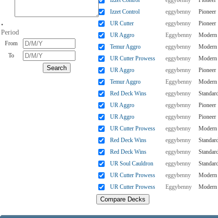
Izzet Control
eggybenny
Pioneer
Izzet Control
eggybenny
Pioneer
UR Cutter
eggybenny
Pioneer
•
Period
UR Aggro
Eggybenny
Modern
From
Temur Aggro
eggybenny
Modern
To
UR Cutter Prowess
eggybenny
Modern
UR Aggro
eggybenny
Pioneer
Temur Aggro
Eggybenny
Modern
Red Deck Wins
eggybenny
Standar
UR Aggro
eggybenny
Pioneer
UR Aggro
eggybenny
Pioneer
UR Cutter Prowess
eggybenny
Modern
Red Deck Wins
eggybenny
Standar
Red Deck Wins
eggybenny
Standar
UR Soul Cauldron
eggybenny
Standar
UR Cutter Prowess
eggybenny
Modern
UR Cutter Prowess
Eggybenny
Modern