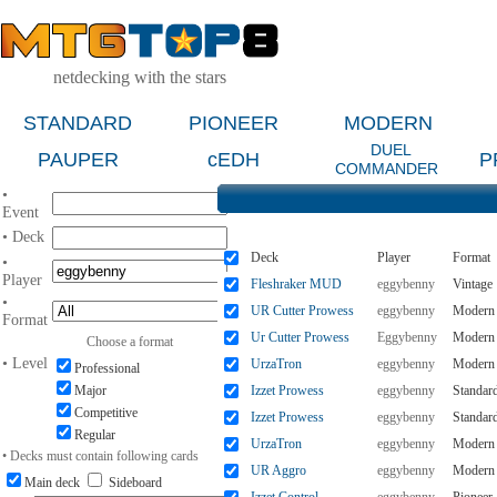
netdecking with the stars
STANDARD
PIONEER
MODERN
DUEL
PAUPER
cEDH
P
COMMANDER
•
Event
• Deck
Deck
Player
Format
•
Player
Fleshraker MUD
eggybenny
Vintage
•
UR Cutter Prowess
eggybenny
Modern
Format
Ur Cutter Prowess
Eggybenny
Modern
Choose a format
• Level
UrzaTron
eggybenny
Modern
Professional
Major
Izzet Prowess
eggybenny
Standar
Competitive
Izzet Prowess
eggybenny
Standar
Regular
UrzaTron
eggybenny
Modern
• Decks must contain following cards
UR Aggro
eggybenny
Modern
Main deck
Sideboard