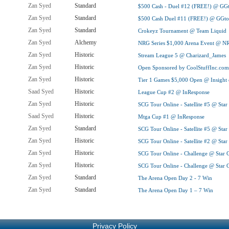
Zan Syed
Standard
$500 Cash - Duel #12 (FREE!) @ GG
Zan Syed
Standard
$500 Cash Duel #11 (FREE!) @ GGto
Zan Syed
Standard
Crokeyz Tournament @ Team Liquid
Zan Syed
Alchemy
NRG Series $1,000 Arena Event @ NR
Zan Syed
Historic
Stream League 5 @ Charizard_James
Zan Syed
Historic
Open Sponsored by CoolStuffInc.co
Zan Syed
Historic
Tier 1 Games $5,000 Open @ Insight 
Saad Syed
Historic
League Cup #2 @ InResponse
Zan Syed
Historic
SCG Tour Online - Satellite #5 @ Sta
Saad Syed
Historic
Mtga Cup #1 @ InResponse
Zan Syed
Standard
SCG Tour Online - Satellite #5 @ Sta
Zan Syed
Historic
SCG Tour Online - Satellite #2 @ Sta
Zan Syed
Historic
SCG Tour Online - Challenge @ Star 
Zan Syed
Historic
SCG Tour Online - Challenge @ Star 
Zan Syed
Standard
The Arena Open Day 2 - 7 Win
Zan Syed
Standard
The Arena Open Day 1 – 7 Win
Privacy Policy