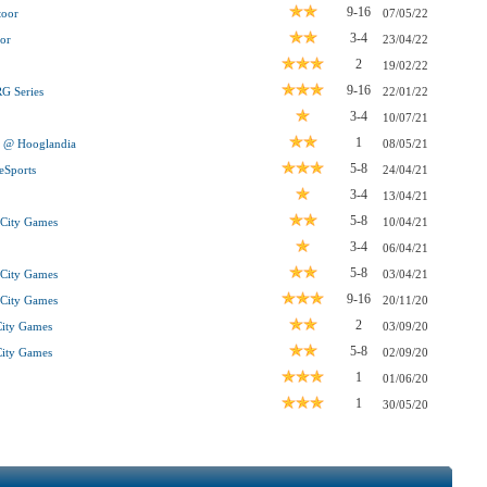
9-16
toor
07/05/22
3-4
or
23/04/22
2
19/02/22
9-16
G Series
22/01/22
3-4
10/07/21
1
m @ Hooglandia
08/05/21
5-8
eSports
24/04/21
3-4
13/04/21
5-8
r City Games
10/04/21
3-4
06/04/21
5-8
r City Games
03/04/21
9-16
r City Games
20/11/20
2
City Games
03/09/20
5-8
City Games
02/09/20
1
01/06/20
1
30/05/20