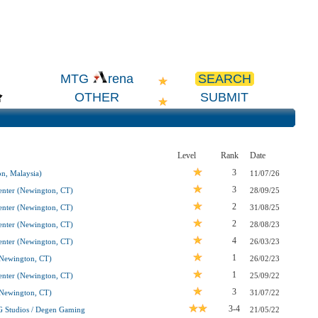
SEARCH
MTG
rena
OTHER
SUBMIT
Level
Rank
Date
3
n, Malaysia)
11/07/26
3
nter (Newington, CT)
28/09/25
2
nter (Newington, CT)
31/08/25
2
nter (Newington, CT)
28/08/23
4
nter (Newington, CT)
26/03/23
1
Newington, CT)
26/02/23
1
nter (Newington, CT)
25/09/22
3
Newington, CT)
31/07/22
3-4
G Studios / Degen Gaming
21/05/22