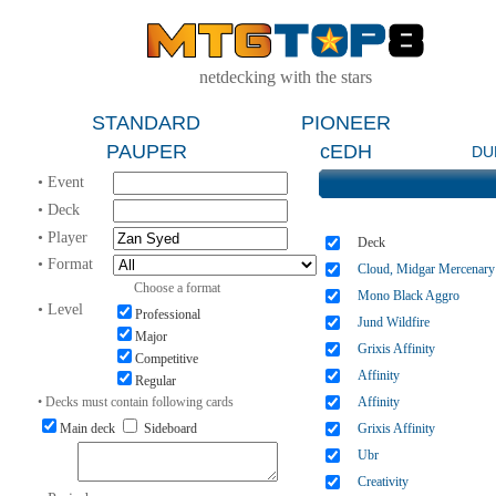
netdecking with the stars
STANDARD
PIONEER
PAUPER
cEDH
DU
• Event
• Deck
• Player
Deck
• Format
Cloud, Midgar Mercenary
Choose a format
Mono Black Aggro
• Level
Professional
Jund Wildfire
Major
Grixis Affinity
Competitive
Affinity
Regular
• Decks must contain following cards
Affinity
Main deck
Sideboard
Grixis Affinity
Ubr
Creativity