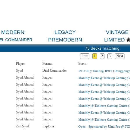
MODERN
LEGACY
VINTAGE
PREMODERN
LIMITED
EL COMMANDER
75 decks matching
Prev
1
2
3
Next
Player
Format
Event
Syed
Duel Commander
R916 July Duels @ R916 (Donggongo
Syed Ahmed
Pauper
Monthly Event @ Tabletop Gaming Ce
Syed Ahmed
Pauper
Monthly Event @ Tabletop Gaming Ce
Syed Ahmed
Pauper
Monthly Event @ Tabletop Gaming Ce
Syed Ahmed
Pauper
Monthly Event @ Tabletop Gaming Ce
Syed Ahmed
Pauper
Monthly @ Tabletop Gaming Center (
Syed Ahmed
Pauper
Monthly Event @ Tabletop Gaming Ce
Syed Ahmed
Pauper
Monthly @ Tabletop Gaming Center (
Zan Syed
Explorer
Open - Sponsored by Ultra Pro @ TC