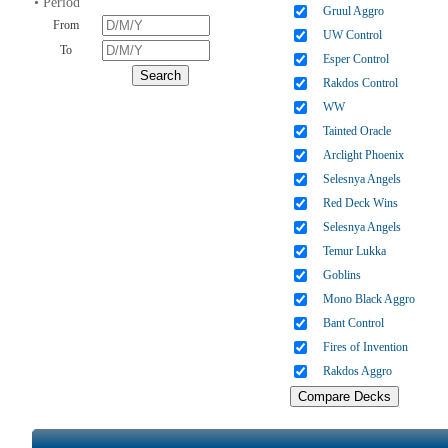
• Period
Gruul Aggro
From
UW Control
To
Esper Control
Rakdos Control
WW
Tainted Oracle
Arclight Phoenix
Selesnya Angels
Red Deck Wins
Selesnya Angels
Temur Lukka
Goblins
Mono Black Aggro
Bant Control
Fires of Invention
Rakdos Aggro