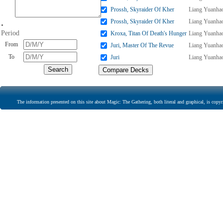
Prossh, Skyraider Of Kher
Liang Yuanha
Prossh, Skyraider Of Kher
Liang Yuanha
•
Period
Kroxa, Titan Of Death's Hunger
Liang Yuanha
From
Juri, Master Of The Revue
Liang Yuanha
To
Juri
Liang Yuanha
The information presented on this site about Magic: The Gathering, both literal and graphical, is copyr