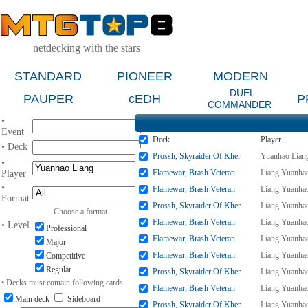
netdecking with the stars
STANDARD
PIONEER
MODERN
DUEL
PAUPER
cEDH
P
COMMANDER
•
Event
Deck
Player
• Deck
Prossh, Skyraider Of Kher
Yuanhao Lian
•
Flamewar, Brash Veteran
Liang Yuanha
Player
•
Flamewar, Brash Veteran
Liang Yuanha
Format
Prossh, Skyraider Of Kher
Liang Yuanha
Choose a format
Flamewar, Brash Veteran
Liang Yuanha
• Level
Professional
Flamewar, Brash Veteran
Liang Yuanha
Major
Flamewar, Brash Veteran
Liang Yuanha
Competitive
Regular
Prossh, Skyraider Of Kher
Liang Yuanha
• Decks must contain following cards
Flamewar, Brash Veteran
Liang Yuanha
Main deck
Sideboard
Prossh, Skyraider Of Kher
Liang Yuanha