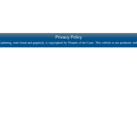
Privacy Policy
athering, both literal and graphical, is copyrighted by Wizards of the Coast. This website is not produced, endo