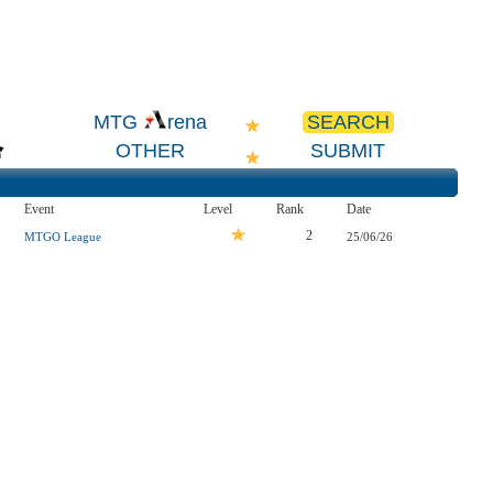
SEARCH
MTG
rena
OTHER
SUBMIT
Event
Level
Rank
Date
2
MTGO League
25/06/26