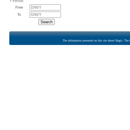
• Period
From
To
The information presented on this site about Magic: The G