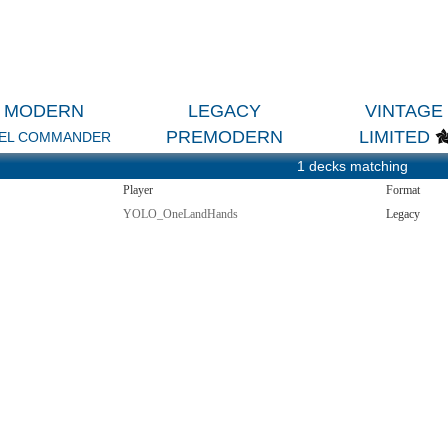
MODERN
LEGACY
VINTAGE
PREMODERN
LIMITED
EL COMMANDER
1 decks matching
Player
Format
YOLO_OneLandHands
Legacy