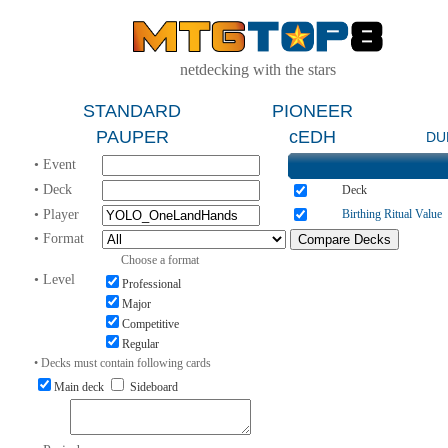
netdecking with the stars
STANDARD
PIONEER
PAUPER
cEDH
DU
• Event
• Deck
Deck
• Player
Birthing Ritual Value
• Format
Choose a format
• Level
Professional
Major
Competitive
Regular
• Decks must contain following cards
Main deck
Sideboard