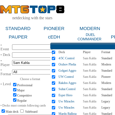
netdecking with the stars
STANDARD
PIONEER
MODERN
DUEL
PAUPER
cEDH
P
COMMANDER
•
Event
Deck
Player
Format
• Deck
4/5C Control
Sam Kahla
Standard
•
Orzhov Phelia
Sam Kahla
Modern
Player
•
Golgari Aggro
Sam Kahla
Standard
Format
UW Control
Sam Kahla
Pioneer
Choose a format
Rakdos Aggro
Sam Kahla
Modern
• Level
Professional
Sultai Control
Sam Kahla
Standard
Major
Esper Hero
Sam Kahla
Standard
Competitive
Regular
Uw Miracles
Sam Kahla
Legacy
• Decks must contain following cards
Uw Miracles
Sam Kahla
Legacy
Main deck
Sideboard
Mardu Ballista
Sam Kahla
Standard