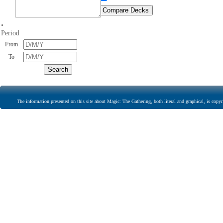
•
Period
From
To
The information presented on this site about Magic: The Gathering, both literal and graphical, is copyr