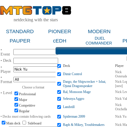
netdecking with the stars
STANDARD
PIONEER
MODERN
DUEL
PAUPER
cEDH
P
COMMANDER
•
Event
• Deck
Deck
Player
•
Player
Nick
Dimir Control
Osterud
•
Format
Dargo, the Shipwrecker + Ishai,
Nick Lo
Ojutai Dragonspeaker
[nest]
Choose a format
Ral, Monsoon Mage
Nick Le
• Level
Professional
Selesnya Aggro
Nick Val
Major
Nick
Competitive
Landstill
Orichell
Regular
• Decks must contain following cards
Spiderman 2099
Nick Yu
Main deck
Sideboard
Raph & Mikey, Troublemakers
Nick Ma