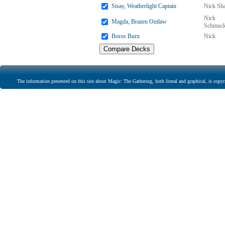
Sisay, Weatherlight Captain
Nick Sha
Nick
Magda, Brazen Outlaw
Schmuck
Boros Burn
Nick
The information presented on this site about Magic: The Gathering, both literal and graphical, is copyr