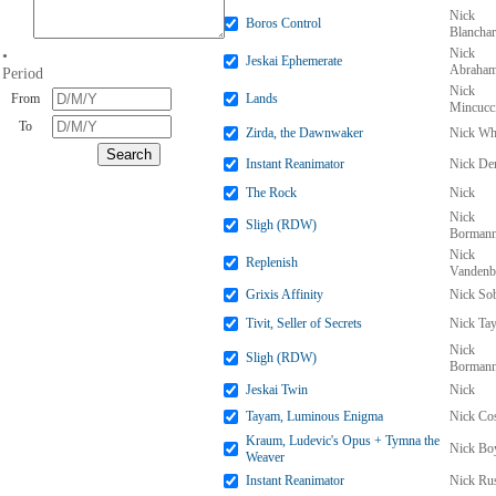
Nick
Boros Control
Blancha
Nick
•
Jeskai Ephemerate
Abraha
Period
Nick
From
Lands
Mincucc
To
Zirda, the Dawnwaker
Nick Wh
Instant Reanimator
Nick De
The Rock
Nick
Nick
Sligh (RDW)
Borman
Nick
Replenish
Vandenb
Grixis Affinity
Nick So
Tivit, Seller of Secrets
Nick Tay
Nick
Sligh (RDW)
Borman
Jeskai Twin
Nick
Tayam, Luminous Enigma
Nick Co
Kraum, Ludevic's Opus + Tymna the
Nick Bo
Weaver
Instant Reanimator
Nick Ru