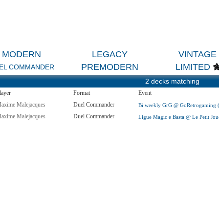
MODERN
LEGACY
VINTAGE
PREMODERN
LIMITED
EL COMMANDER
2 decks matching
layer
Format
Event
axime Malejacques
Duel Commander
Bi weekly GrG @ GoRetrogaming (A
axime Malejacques
Duel Commander
Ligue Magic e Basta @ Le Petit Jou