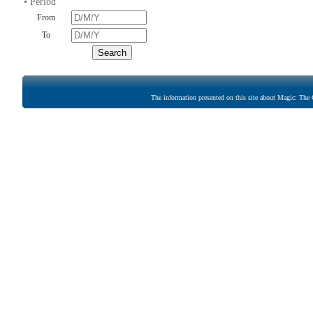
• Period
From
To
The information presented on this site about Magic: The G