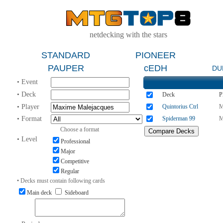
netdecking with the stars
STANDARD
PIONEER
PAUPER
cEDH
DU
• Event
• Deck
Deck
P
• Player
Quintorius Ctrl
M
• Format
Spiderman 99
M
Choose a format
• Level
Professional
Major
Competitive
Regular
• Decks must contain following cards
Main deck
Sideboard