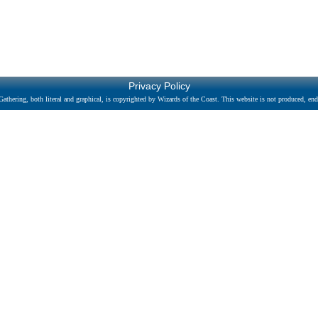
Privacy Policy
athering, both literal and graphical, is copyrighted by Wizards of the Coast. This website is not produced, endo