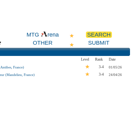
SEARCH
MTG
rena
OTHER
SUBMIT
Level
Rank
Date
3-4
ntibes, France)
01/05/26
3-4
eur (Mandelieu, France)
24/04/26