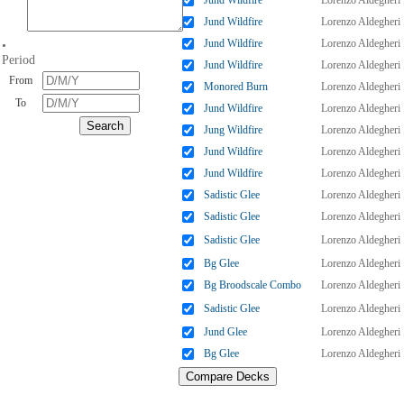
Jund Wildfire
Lorenzo Aldegheri
Jund Wildfire
Lorenzo Aldegheri
Jund Wildfire
Lorenzo Aldegheri
•
Period
Jund Wildfire
Lorenzo Aldegheri
From
Monored Burn
Lorenzo Aldegheri
To
Jund Wildfire
Lorenzo Aldegheri
Jung Wildfire
Lorenzo Aldegheri
Jund Wildfire
Lorenzo Aldegheri
Jund Wildfire
Lorenzo Aldegheri
Sadistic Glee
Lorenzo Aldegheri
Sadistic Glee
Lorenzo Aldegheri
Sadistic Glee
Lorenzo Aldegheri
Bg Glee
Lorenzo Aldegheri
Bg Broodscale Combo
Lorenzo Aldegheri
Sadistic Glee
Lorenzo Aldegheri
Jund Glee
Lorenzo Aldegheri
Bg Glee
Lorenzo Aldegheri