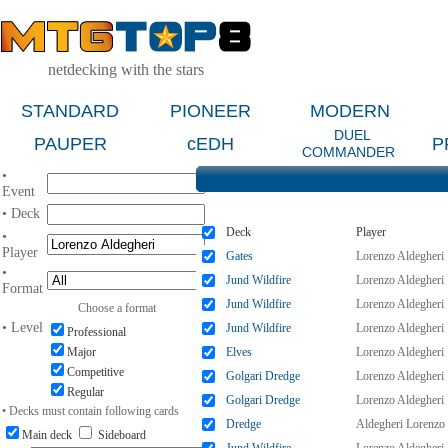
netdecking with the stars
STANDARD
PIONEER
MODERN
DUEL
PAUPER
cEDH
P
COMMANDER
•
Event
• Deck
Deck
Player
•
Player
Gates
Lorenzo Aldegheri
•
Jund Wildfire
Lorenzo Aldegheri
Format
Jund Wildfire
Lorenzo Aldegheri
Choose a format
• Level
Jund Wildfire
Lorenzo Aldegheri
Professional
Major
Elves
Lorenzo Aldegheri
Competitive
Golgari Dredge
Lorenzo Aldegheri
Regular
Golgari Dredge
Lorenzo Aldegheri
• Decks must contain following cards
Dredge
Aldegheri Lorenzo
Main deck
Sideboard