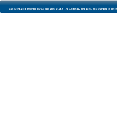
The information presented on this site about Magic: The Gathering, both literal and graphical, is copyr