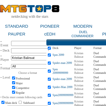
netdecking with the stars
STANDARD
PIONEER
MODERN
DUEL
PAUPER
cEDH
P
COMMANDER
•
Event
Deck
Player
Format
• Deck
Kristian
Duel
Spm 2099
•
Balinsat
Commande
Player
Kristian
Duel
Spider-man 2099
•
Balinsat
Commande
Format
Spm
Kristian
Duel
Choose a format
20999999999
Balinsat
Commande
• Level
Kristian
Duel
Professional
Spider-man 2099
Balinsat
Commande
Major
Kristian
Duel
Spider-Man 2099
Competitive
Balinsat
Commande
Regular
Kristian
Duel
Spm20999999999
Balinsat
Commande
• Decks must contain following cards
Kristian
Duel
Main deck
Sideboard
Spm20999999999
Balinsat
Commande