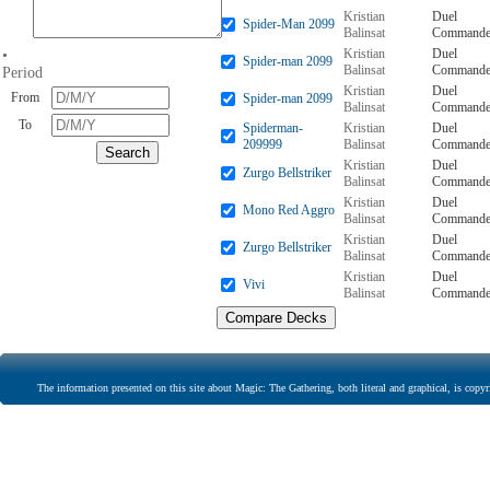
Kristian
Duel
Spider-Man 2099
Balinsat
Commande
Kristian
Duel
•
Spider-man 2099
Balinsat
Commande
Period
Kristian
Duel
From
Spider-man 2099
Balinsat
Commande
To
Spiderman-
Kristian
Duel
209999
Balinsat
Commande
Kristian
Duel
Zurgo Bellstriker
Balinsat
Commande
Kristian
Duel
Mono Red Aggro
Balinsat
Commande
Kristian
Duel
Zurgo Bellstriker
Balinsat
Commande
Kristian
Duel
Vivi
Balinsat
Commande
The information presented on this site about Magic: The Gathering, both literal and graphical, is copyr