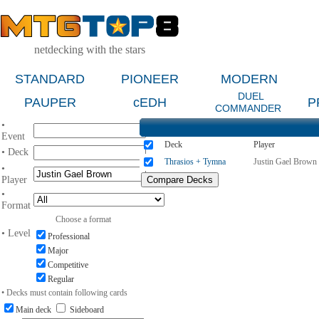
netdecking with the stars
STANDARD
PIONEER
MODERN
DUEL
PAUPER
cEDH
P
COMMANDER
•
Event
Deck
Player
• Deck
Thrasios + Tymna
Justin Gael Brown
•
Player
•
Format
Choose a format
• Level
Professional
Major
Competitive
Regular
• Decks must contain following cards
Main deck
Sideboard