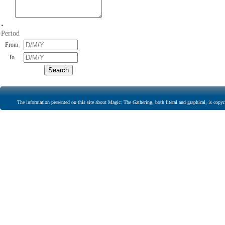
•
Period
From
To
The information presented on this site about Magic: The Gathering, both literal and graphical, is copyr