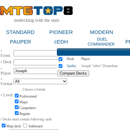
netdecking with the stars
STANDARD
PIONEER
MODERN
DUEL
PAUPER
cEDH
P
COMMANDER
•
Event
Deck
Player
• Deck
Spidey
Joseph "rebro" Doutreleau
•
Player
•
Format
Choose a format
• Level
Professional
Major
Competitive
Regular
• Decks must contain following cards
Main deck
Sideboard