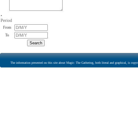
•
Period
From
To
The information presented on this site about Magic: The Gathering, both literal and graphical, is copyr