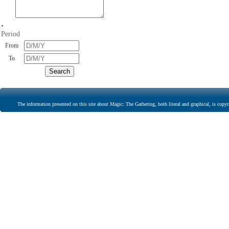
•
Period
From
To
The information presented on this site about Magic: The Gathering, both literal and graphical, is copyr