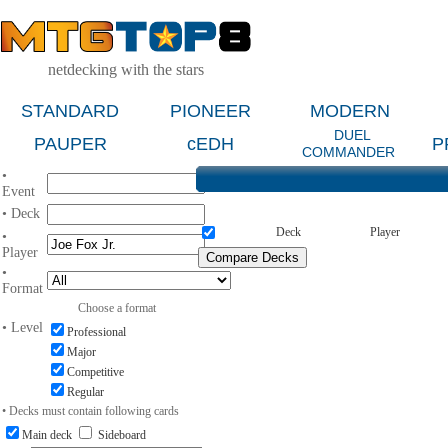
netdecking with the stars
STANDARD
PIONEER
MODERN
DUEL
PAUPER
cEDH
P
COMMANDER
•
Event
• Deck
Deck
Player
•
Player
•
Format
Choose a format
• Level
Professional
Major
Competitive
Regular
• Decks must contain following cards
Main deck
Sideboard