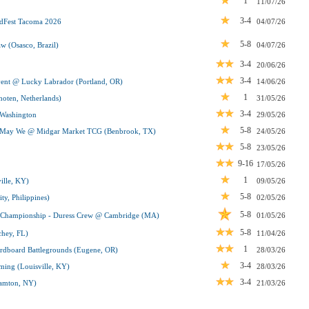
1
11/07/26
3-4
Fest Tacoma 2026
04/07/26
5-8
 (Osasco, Brazil)
04/07/26
3-4
20/06/26
3-4
t @ Lucky Labrador (Portland, OR)
14/06/26
1
oten, Netherlands)
31/05/26
3-4
Washington
29/05/26
5-8
, May We @ Midgar Market TCG (Benbrook, TX)
24/05/26
5-8
23/05/26
9-16
17/05/26
1
ille, KY)
09/05/26
5-8
y, Philippines)
02/05/26
5-8
n Championship - Duress Crew @ Cambridge (MA)
01/05/26
5-8
hey, FL)
11/04/26
1
dboard Battlegrounds (Eugene, OR)
28/03/26
3-4
ing (Louisville, KY)
28/03/26
3-4
amton, NY)
21/03/26