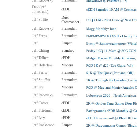
Jeff Rabovsky
Premodern
Showdown @ Pastimes (?, ?)
Duk (jeff
cEDH
cEDH Saturday 10 AM @ Command
Johnsrude)
Duel
Jeff Striffe
LCQ CLM - Next Draw @ Next Draw
Commander
Jeff Rabovsky
Premodern
Mogg Monthly: June
Jeff Farris
Premodern
PMPMPMPM XXXVII - Charity Even
Jeff
Pauper
Event @ Sammysgamestore (Winsch
Jeff Chiang
Standard
Friday LCQ 11:30am @ SCG CON 
Jeff Tolbert
cEDH
Midgar Market Monthly 4: Bloom
Jeff Holsclaw
Modern
RCQ 1K @ d20 (Eau Claire, WI)
Jeff Farris
Premodern
$1K @ The Quest (Portland, OR)
Jeff Shuffett
Premodern
1K @ Through the Decades (Louisv
Jeff Uy
Modern
RCQ @ Mug and Magic (Angeles Cit
Jeff Rabovsky
Premodern
Lobstercon 2026 - North America
Jeff Coates
cEDH
2K @ Golden Fang Games (Port Ric
Jeff Friedman
cEDH
Battlegrounds cEDH Monthly @ Car
Jeff Ivey
cEDH
cEDH Tournament! @ Blast Off Gam
Jeff Rockwood
Pauper
2K @ Dragonmaster Games (Bingh