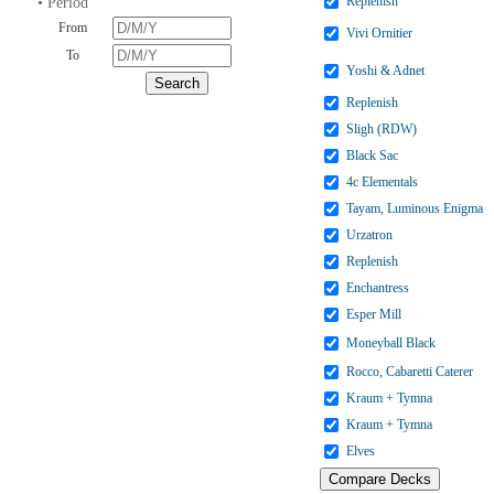
Replenish
• Period
From
Vivi Ornitier
To
Yoshi & Adnet
Replenish
Sligh (RDW)
Black Sac
4c Elementals
Tayam, Luminous Enigma
Urzatron
Replenish
Enchantress
Esper Mill
Moneyball Black
Rocco, Cabaretti Caterer
Kraum + Tymna
Kraum + Tymna
Elves