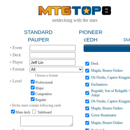
netdecking with the stars
STANDARD
PIONEER
PAUPER
cEDH
DU
• Event
• Deck
• Player
Deck
• Format
Magda, Brazen Outlaw
Choose a format
Ob Nixilis, Captive Kingpin
• Level
Professional
Enchantress
Major
Rograkh, Son of Rohgahh +
Competitive
Adept
Regular
Ob Nixilis, Captive Kingpin
• Decks must contain following cards
Magda, Brazen Outlaw
Main deck
Sideboard
Grixis Reanimator
Magda, Brazen Outlaw