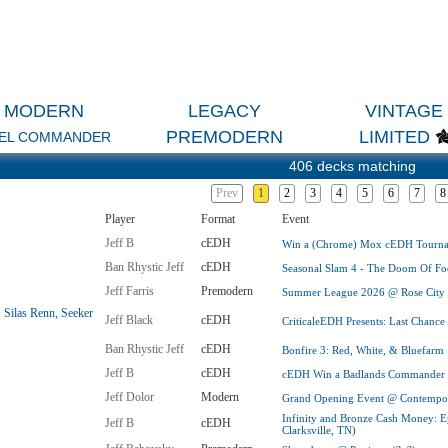
MODERN
LEGACY
VINTAGE
PREMODERN
LIMITED
EL COMMANDER
406 decks matching
Prev
1
2
3
4
5
6
7
8
Player
Format
Event
Jeff B
cEDH
Win a (Chrome) Mox cEDH Tournam
Ban Rhystic Jeff
cEDH
Seasonal Slam 4 - The Doom Of Foo
Jeff Farris
Premodern
Summer League 2026 @ Rose City (
 Silas Renn, Seeker
Jeff Black
cEDH
CriticaleEDH Presents: Last Chance
Ban Rhystic Jeff
cEDH
Bonfire 3: Red, White, & Bluefarm
Jeff B
cEDH
cEDH Win a Badlands Commander In
Jeff Dolor
Modern
Grand Opening Event @ Contempora
Infinity and Bronze Cash Money: E
Jeff B
cEDH
Clarksville, TN)