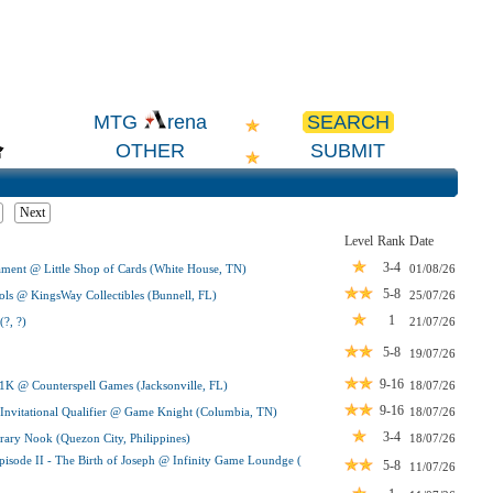
SEARCH
MTG
rena
OTHER
SUBMIT
Next
Level
Rank
Date
3-4
ent @ Little Shop of Cards (White House, TN)
01/08/26
5-8
ls @ KingsWay Collectibles (Bunnell, FL)
25/07/26
1
?, ?)
21/07/26
5-8
19/07/26
9-16
 1K @ Counterspell Games (Jacksonville, FL)
18/07/26
9-16
vitational Qualifier @ Game Knight (Columbia, TN)
18/07/26
3-4
ry Nook (Quezon City, Philippines)
18/07/26
pisode II - The Birth of Joseph @ Infinity Game Loundge (
5-8
11/07/26