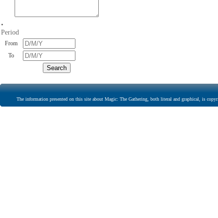
•
Period
From
To
The information presented on this site about Magic: The Gathering, both literal and graphical, is copyr