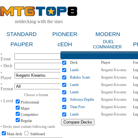
netdecking with the stars
STANDARD
PIONEER
MODERN
DUEL
PAUPER
cEDH
P
COMMANDER
•
Event
Deck
Player
Fo
• Deck
Lands
Ikegami Kiwamu
Le
•
Rakdos Scam
Ikegami Kiwamu
Le
Player
•
Lands
Ikegami Kiwamu
Le
Format
Lands
Ikegami Kiwamu
Le
Choose a format
Selesnya Depths
Ikegami Kiwamu
Le
• Level
Professional
Titan Post
Ikegami Kiwamu
Le
Major
Lands
Ikegami Kiwamu
Le
Competitive
Regular
• Decks must contain following cards
Main deck
Sideboard