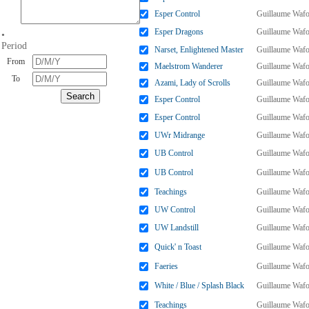
Esper Control
Guillaume Wafo
Esper Dragons
Guillaume Wafo
•
Period
Narset, Enlightened Master
Guillaume Wafo
From
Maelstrom Wanderer
Guillaume Wafo
To
Azami, Lady of Scrolls
Guillaume Wafo
Esper Control
Guillaume Wafo
Esper Control
Guillaume Wafo
UWr Midrange
Guillaume Wafo
UB Control
Guillaume Wafo
UB Control
Guillaume Wafo
Teachings
Guillaume Wafo
UW Control
Guillaume Wafo
UW Landstill
Guillaume Wafo
Quick' n Toast
Guillaume Wafo
Faeries
Guillaume Wafo
White / Blue / Splash Black
Guillaume Wafo
Teachings
Guillaume Wafo