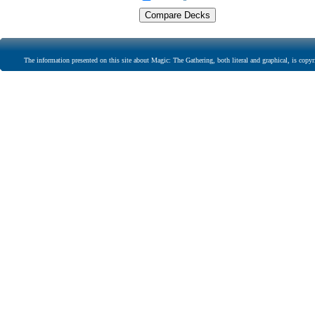
The information presented on this site about Magic: The Gathering, both literal and graphical, is copyr