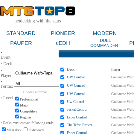
netdecking with the stars
STANDARD
PIONEER
MODERN
DUEL
PAUPER
cEDH
P
COMMANDER
•
Event
• Deck
Deck
Player
•
Player
UW Control
Guillaume Wafo
•
UW Control
Guillaume Wafo
Format
Choose a format
UW Control
Guillaume Wafo
• Level
Professional
Uw Control
Guillaume Wafo
Major
Jeskai Control
Guillaume Wafo
Competitive
Regular
Esper Control
Guillaume Wafo
• Decks must contain following cards
The Teferi Project
Guillaume Wafo
Main deck
Sideboard
Esper Control
Guillaume Wafo