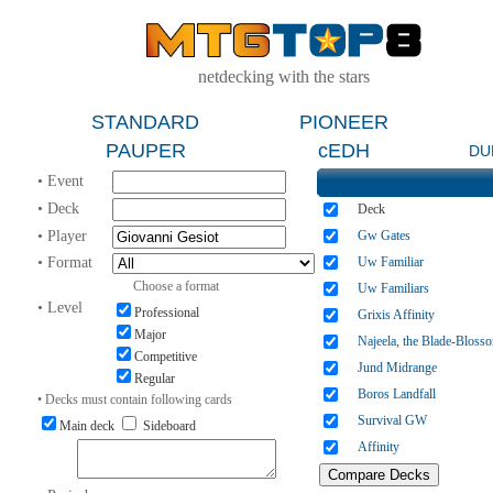
netdecking with the stars
STANDARD
PIONEER
PAUPER
cEDH
DU
• Event
• Deck
Deck
• Player
Gw Gates
• Format
Uw Familiar
Choose a format
Uw Familiars
• Level
Professional
Grixis Affinity
Major
Najeela, the Blade-Bloss
Competitive
Jund Midrange
Regular
Boros Landfall
• Decks must contain following cards
Survival GW
Main deck
Sideboard
Affinity