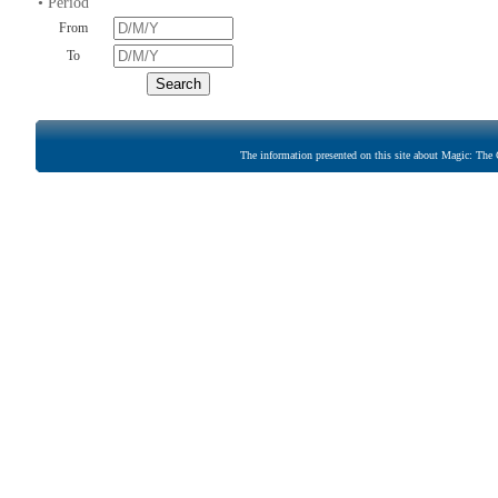
• Period
From
To
The information presented on this site about Magic: The G