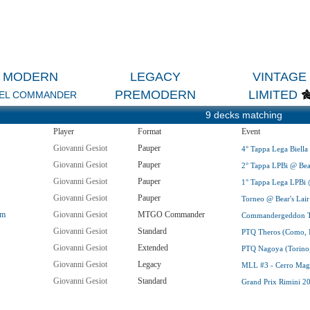
MODERN
LEGACY
VINTAGE
PREMODERN
LIMITED
EL COMMANDER
9 decks matching
Player
Format
Event
Giovanni Gesiot
Pauper
4° Tappa Lega Biella @
Giovanni Gesiot
Pauper
2° Tappa LPBi @ Bear'
Giovanni Gesiot
Pauper
1° Tappa Lega LPBi @ 
Giovanni Gesiot
Pauper
Torneo @ Bear's Lair (
om
Giovanni Gesiot
MTGO Commander
Commandergeddon Tria
Giovanni Gesiot
Standard
PTQ Theros (Como, I
Giovanni Gesiot
Extended
PTQ Nagoya (Torino,
Giovanni Gesiot
Legacy
MLL #3 - Cerro Magg
Giovanni Gesiot
Standard
Grand Prix Rimini 2