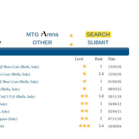
SEARCH
MTG
rena
OTHER
SUBMIT
Level
Rank
Date
1
 Bear's Lair (Biella, Italy)
13/05/26
3-4
s Lair (Biella, Italy)
15/04/26
1
Bear's Lair (Biella, Italy)
01/04/26
2
Biella, Italy)
08/03/25
5-8
l 1/3 @ (Biella, Italy)
18/11/18
1
taly)
16/06/13
2
 Italy)
03/04/11
2
iore (Italy)
07/11/10
3-4
004
10/09/04