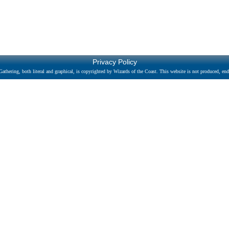
Privacy Policy
athering, both literal and graphical, is copyrighted by Wizards of the Coast. This website is not produced, endo