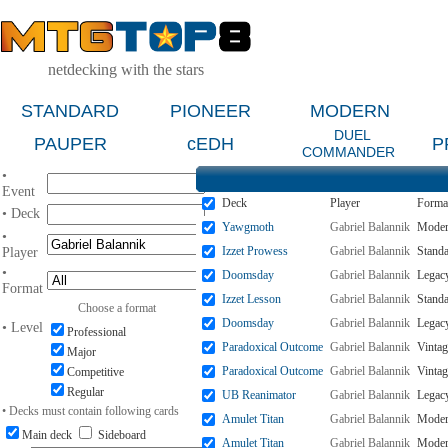
netdecking with the stars
STANDARD
PIONEER
MODERN
DUEL
PAUPER
cEDH
P
COMMANDER
•
Event
Deck
Player
Forma
• Deck
Yawgmoth
Gabriel Balannik
Mode
•
Izzet Prowess
Gabriel Balannik
Stand
Player
•
Doomsday
Gabriel Balannik
Legac
Format
Izzet Lesson
Gabriel Balannik
Stand
Choose a format
Doomsday
Gabriel Balannik
Legac
• Level
Professional
Paradoxical Outcome
Gabriel Balannik
Vintag
Major
Paradoxical Outcome
Gabriel Balannik
Vintag
Competitive
Regular
UB Reanimator
Gabriel Balannik
Legac
• Decks must contain following cards
Amulet Titan
Gabriel Balannik
Mode
Main deck
Sideboard
Amulet Titan
Gabriel Balannik
Mode