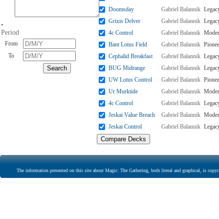
Doomsday
Gabriel Balannik
Legac
Grixis Delver
Gabriel Balannik
Legac
•
Period
4c Control
Gabriel Balannik
Mode
From
Bant Lotus Field
Gabriel Balannik
Pionee
To
Cephalid Breakfast
Gabriel Balannik
Legac
BUG Midrange
Gabriel Balannik
Legac
UW Lotus Control
Gabriel Balannik
Pionee
Ur Murktide
Gabriel Balannik
Mode
4c Control
Gabriel Balannik
Legac
Jeskai Value Breach
Gabriel Balannik
Mode
Jeskai Control
Gabriel Balannik
Legac
The information presented on this site about Magic: The Gathering, both literal and graphical, is copyr