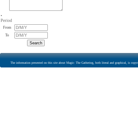
•
Period
From
To
The information presented on this site about Magic: The Gathering, both literal and graphical, is copyr