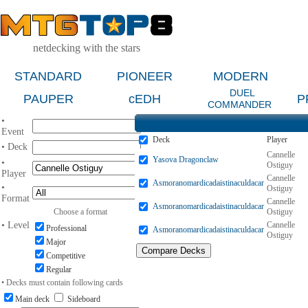
netdecking with the stars
STANDARD
PIONEER
MODERN
DUEL
PAUPER
cEDH
P
COMMANDER
•
Event
Deck
Player
• Deck
Cannelle
Yasova Dragonclaw
•
Ostiguy
Player
Cannelle
Asmoranomardicadaistinaculdacar
•
Ostiguy
Format
Cannelle
Asmoranomardicadaistinaculdacar
Choose a format
Ostiguy
• Level
Cannelle
Professional
Asmoranomardicadaistinaculdacar
Ostiguy
Major
Competitive
Regular
• Decks must contain following cards
Main deck
Sideboard