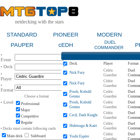
netdecking with the stars
STANDARD
PIONEER
MODERN
DUEL
PAUPER
cEDH
P
COMMANDER
•
Event
Deck
Player
Format
• Deck
Cédric
Duel
Nick Fury
•
Guardini
Comman
Player
Cédric
Duel
Nick Fury
•
Guardini
Comman
Format
Prosh, Kobold
Cedric
Duel
Choose a format
Genius
Guardini
Comman
• Level
Prosh, Kobold
Cedric
Duel
Professional
Genius
Guardini
Comman
Major
Cédric
Duel
Cecil, Dark Knight
Competitive
Guardini
Comman
Regular
Cédric
Duel
Hidetsugu & Kairi
Guardini
Comman
• Decks must contain following cards
Cédric
Duel
Main deck
Sideboard
Yoshi Espère
Guardini
Comman