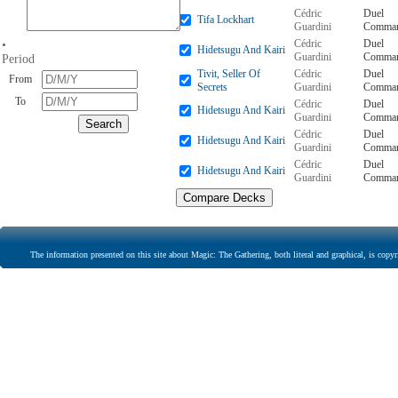
Cédric
Duel
Tifa Lockhart
Guardini
Comman
Cédric
Duel
•
Hidetsugu And Kairi
Guardini
Comman
Period
Tivit, Seller Of
Cédric
Duel
From
Secrets
Guardini
Comman
To
Cédric
Duel
Hidetsugu And Kairi
Guardini
Comman
Cédric
Duel
Hidetsugu And Kairi
Guardini
Comman
Cédric
Duel
Hidetsugu And Kairi
Guardini
Comman
The information presented on this site about Magic: The Gathering, both literal and graphical, is copyr