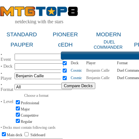
netdecking with the stars
STANDARD
PIONEER
MODERN
DUEL
PAUPER
cEDH
P
COMMANDER
•
Event
Deck
Player
Format
• Deck
Cosmic
Benjamin Caille
Duel Comman
•
Cosmic
Benjamin Caille
Duel Comman
Player
•
Format
Choose a format
• Level
Professional
Major
Competitive
Regular
• Decks must contain following cards
Main deck
Sideboard