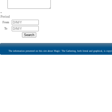
•
Period
From
To
The information presented on this site about Magic: The Gathering, both literal and graphical, is copyr