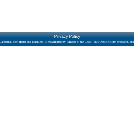
Privacy Policy
athering, both literal and graphical, is copyrighted by Wizards of the Coast. This website is not produced, endo