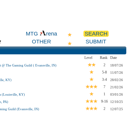
SEARCH
MTG
rena
OTHER
SUBMIT
Level
Rank
Date
2
t @ The Gaming Guild ( Evansville, IN)
18/07/26
5-8
11/07/26
3-4
lle, KY)
28/02/26
7
21/02/26
1
 (Louisville, KY)
03/01/26
9-16
h, PA)
12/10/25
2
ing Guild (Evansville, IN)
12/07/25