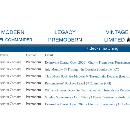
MODERN
LEGACY
VINTAGE
PREMODERN
LIMITED
EL COMMANDER
7 decks matching
Player
Format
Event
Austin Zachary
Premodern
Evansville Eternal Open 2026 - Charity Premodern Tournamen
Austin Zachary
Premodern
July Monthly @ Through the Decades (Louisville, KY)
Austin Zachary
Premodern
Throwback Pack Pre-Modern @ Through the Decades (Louisvi
Austin Zachary
Premodern
Retromancers' Buckeye Brawl @ Columbus (OH)
Austin Zachary
Premodern
Win an Odyssey Block Set Tournament @ Through the Decades
Austin Zachary
Premodern
Sunday Showdown - Card Titan @ Eternal Weekend (Pittsburg
Austin Zachary
Premodern
Evansville Eternal Open 2025 - Charity Tournament @ The Gam