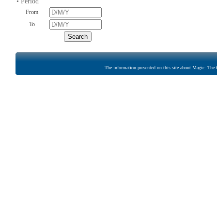
• Period
From
To
The information presented on this site about Magic: The G