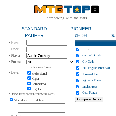
netdecking with the stars
STANDARD
PIONEER
PAUPER
cEDH
DU
• Event
• Deck
Deck
• Player
Oath of Druids
• Format
Gw Oath
Choose a format
Full English Breakfast
• Level
Professional
Terrageddon
Major
Rg Terra Ponza
Competitive
Enchantress
Regular
Oath Ponza
• Decks must contain following cards
Main deck
Sideboard