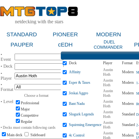
netdecking with the stars
STANDARD
PIONEER
MODERN
DUEL
PAUPER
cEDH
P
COMMANDER
•
Event
Deck
Player
Format
E
• Deck
Austin
Affinity
Modern
M
•
Hoth
Player
Austin
Esper & Taxes
Modern
1
•
Hoth
Format
Austin
Jeskai Aggro
Modern
M
Choose a format
Hoth
• Level
Austin
Professional
Bant Nadu
Modern
R
Hoth
Major
Austin
Slogurk Legends
Standard
D
Competitive
Hoth
Regular
Austin
Squirming Emergence
Standard
2
Hoth
• Decks must contain following cards
Austin
$
Main deck
Sideboard
4c Control
Modern
Hoth
I