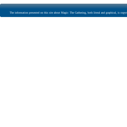
The information presented on this site about Magic: The Gathering, both literal and graphical, is copyr