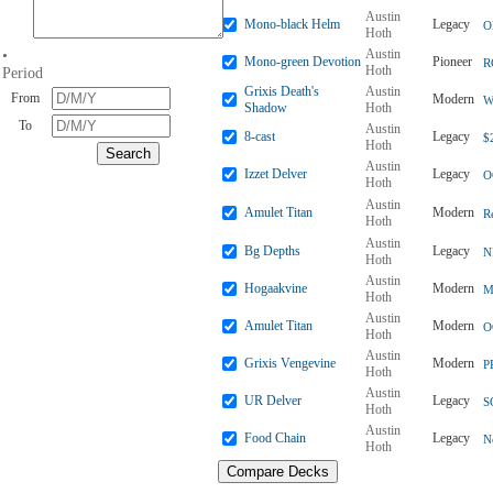
Austin
Mono-black Helm
Legacy
O
Hoth
Austin
•
Mono-green Devotion
Pioneer
R
Hoth
Period
Grixis Death's
Austin
From
Modern
W
Shadow
Hoth
To
Austin
8-cast
Legacy
$
Hoth
Austin
Izzet Delver
Legacy
O
Hoth
Austin
Amulet Titan
Modern
R
Hoth
Austin
Bg Depths
Legacy
N
Hoth
Austin
Hogaakvine
Modern
M
Hoth
Austin
Amulet Titan
Modern
O
Hoth
Austin
Grixis Vengevine
Modern
P
Hoth
Austin
UR Delver
Legacy
S
Hoth
Austin
Food Chain
Legacy
N
Hoth