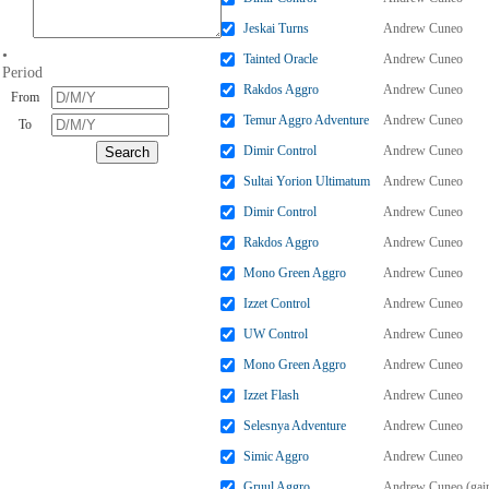
Jeskai Turns
Andrew Cuneo
•
Tainted Oracle
Andrew Cuneo
Period
Rakdos Aggro
Andrew Cuneo
From
Temur Aggro Adventure
Andrew Cuneo
To
Dimir Control
Andrew Cuneo
Sultai Yorion Ultimatum
Andrew Cuneo
Dimir Control
Andrew Cuneo
Rakdos Aggro
Andrew Cuneo
Mono Green Aggro
Andrew Cuneo
Izzet Control
Andrew Cuneo
UW Control
Andrew Cuneo
Mono Green Aggro
Andrew Cuneo
Izzet Flash
Andrew Cuneo
Selesnya Adventure
Andrew Cuneo
Simic Aggro
Andrew Cuneo
Gruul Aggro
Andrew Cuneo (gai