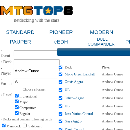
netdecking with the stars
STANDARD
PIONEER
MODERN
DUEL
PAUPER
cEDH
P
COMMANDER
•
Event
• Deck
Deck
Player
•
Player
Mono Green Landfall
Andrew Cuneo
•
Grixis Aggro
Andrew Cuneo
Format
Choose a format
UB
Andrew Cuneo
• Level
Professional
Other - Aggro
Andrew Cuneo
Major
UB
Andrew Cuneo
Competitive
Regular
Izzet Yorion Control
Andrew Cuneo
• Decks must contain following cards
Naya Aggro
Andrew Cuneo
Main deck
Sideboard
Dimir Control
Andrew Cuneo