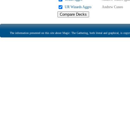
UR Wizards Aggro
Andrew Cuneo
The information presented on this site about Magic: The Gathering, both literal and graphical, is copyr