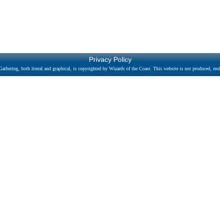
Privacy Policy
athering, both literal and graphical, is copyrighted by Wizards of the Coast. This website is not produced, endo