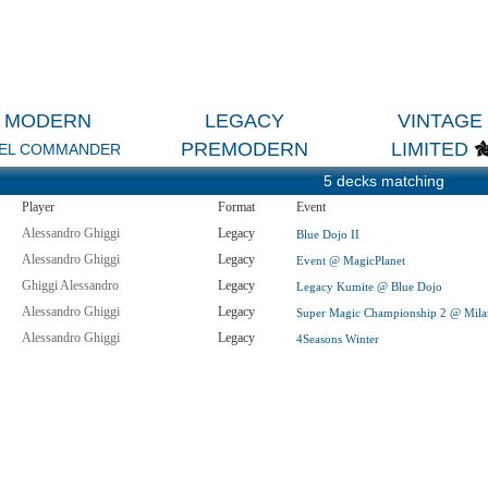
MODERN
LEGACY
VINTAGE
PREMODERN
LIMITED
EL COMMANDER
5 decks matching
Player
Format
Event
Alessandro Ghiggi
Legacy
Blue Dojo II
Alessandro Ghiggi
Legacy
Event @ MagicPlanet
Ghiggi Alessandro
Legacy
Legacy Kumite @ Blue Dojo
Alessandro Ghiggi
Legacy
Super Magic Championship 2 @ Mil
Alessandro Ghiggi
Legacy
4Seasons Winter