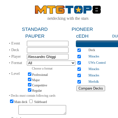
netdecking with the stars
STANDARD
PIONEER
PAUPER
cEDH
DU
• Event
• Deck
Deck
• Player
Miracles
• Format
UWx Control
Choose a format
Miracles
• Level
Professional
Miracles
Major
Merfolk
Competitive
Regular
• Decks must contain following cards
Main deck
Sideboard