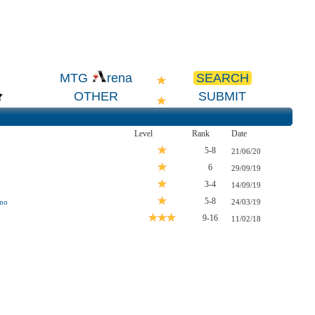
SEARCH
MTG
rena
OTHER
SUBMIT
Level
Rank
Date
5-8
21/06/20
6
29/09/19
3-4
14/09/19
5-8
ano
24/03/19
9-16
11/02/18