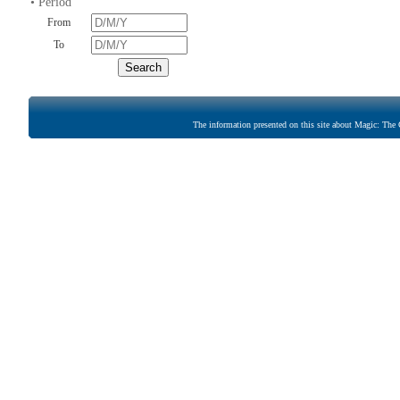
• Period
From
To
The information presented on this site about Magic: The G