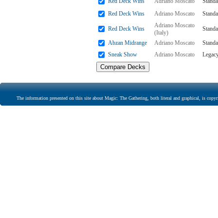
Red Deck Wins
Adriano Moscato
Standa
Red Deck Wins
Adriano Moscato
Standa
Adriano Moscato
Red Deck Wins
Standa
(Italy)
Abzan Midrange
Adriano Moscato
Standa
Sneak Show
Adriano Moscato
Legac
The information presented on this site about Magic: The Gathering, both literal and graphical, is copyr