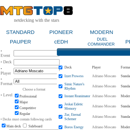
netdecking with the stars
STANDARD
PIONEER
MODERN
DUEL
PAUPER
cEDH
P
COMMANDER
•
Event
• Deck
Deck
Player
Forma
•
Player
Izzet Prowess
Adriano Moscato
Standa
•
Format
Simic Nature's
Adriano Moscato
Standa
Rhythm
Choose a format
• Level
Instant Reanimator
Adriano Moscato
Moder
Professional
Major
Jeskai Eidetic
Adriano Moscato
Standa
Competitive
Memory
Regular
Zur, Eternal
Adriano Moscato
Standa
Schemer
• Decks must contain following cards
Main deck
Sideboard
Boros Energy
Adriano Moscato
Moder