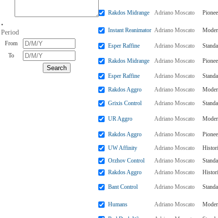
Rakdos Midrange
Adriano Moscato
Pionee
•
Instant Reanimator
Adriano Moscato
Moder
Period
From
Esper Raffine
Adriano Moscato
Standa
To
Rakdos Midrange
Adriano Moscato
Pionee
Esper Raffine
Adriano Moscato
Standa
Rakdos Aggro
Adriano Moscato
Moder
Grixis Control
Adriano Moscato
Standa
UR Aggro
Adriano Moscato
Moder
Rakdos Aggro
Adriano Moscato
Pionee
UW Affinity
Adriano Moscato
Histor
Orzhov Control
Adriano Moscato
Standa
Rakdos Aggro
Adriano Moscato
Histor
Bant Control
Adriano Moscato
Standa
Humans
Adriano Moscato
Moder