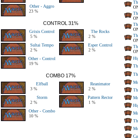
Th
Other - Aggro
O
23 %
Th
O
CONTROL 31%
Th
O
Grixis Control
The Rocks
Th
5 %
2 %
O
Sultai Tempo
Esper Control
Th
2 %
2 %
O
Hi
Other - Control
19 %
Th
Th
COMBO 17%
Mo
Elfball
Reanimator
3 %
2 %
Th
Storm
Pattern Rector
Mo
2 %
1 %
Hi
Other - Combo
Mo
10 %
Th
Mo
Ca