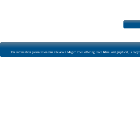
The information presented on this site about Magic: The Gathering, both literal and graphical, is copyr