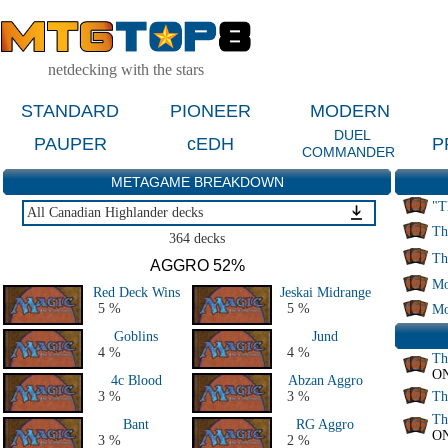
netdecking with the stars
STANDARD
PIONEER
MODERN
DUEL
PAUPER
cEDH
P
COMMANDER
METAGAME BREAKDOWN
"T
All Canadian Highlander decks
Th
All Canadian Highlander decks
364 decks
Th
AGGRO 52%
Mo
Red Deck Wins
Jeskai Midrange
5 %
5 %
Mo
Goblins
Jund
4 %
4 %
Th
O
4c Blood
Abzan Aggro
3 %
3 %
Th
Th
Bant
RG Aggro
O
3 %
2 %