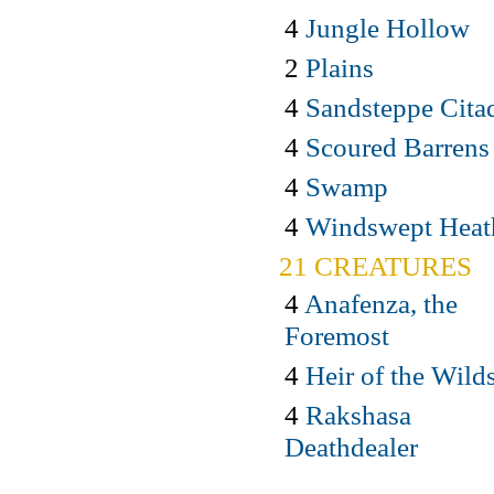
4
Jungle Hollow
2
Plains
4
Sandsteppe Cita
4
Scoured Barrens
4
Swamp
4
Windswept Heat
21 CREATURES
4
Anafenza, the
Foremost
4
Heir of the Wild
4
Rakshasa
Deathdealer