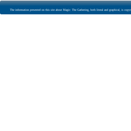
The information presented on this site about Magic: The Gathering, both literal and graphical, is copyr