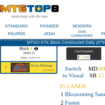
netdecking with the stars
STANDARD
PIONEER
MODERN
DUEL
PAUPER
cEDH
P
COMMANDER
MTGO KTK Block Constructed Daily (#7
Block
Card Kingdom
29/01/15
$
74
(NM)
Source:
wizards.com
Abzan Midrange
Switch
MD
6
1
giventofly
to Visual
SB
15
25 LANDS
1
Blossoming San
2
Forest