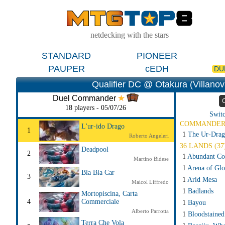
netdecking with the stars
STANDARD
PIONEER
PAUPER
cEDH
DU
Qualifier DC @ Otakura (Villanova 
Duel Commander
18 players - 05/07/26
Switc
COMMANDE
L'ur-ido Drago
1
1
The Ur-Drag
Roberto Angeleri
36 LANDS (37
Deadpool
2
1
Abundant Co
Martino Bidese
1
Arena of Glo
Bla Bla Car
3
1
Arid Mesa
Maicol Liffredo
1
Badlands
Mortopiscina, Carta
4
Commerciale
1
Bayou
Alberto Parrotta
1
Bloodstained
Terra Che Vola