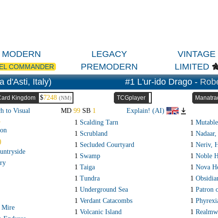
MODERN
LEGACY
VINTAGE
PREMODERN
LIMITED
EL COMMANDER
d'Asti, Italy)
#1 L'ur-ido Drago -
Robe
$
7248
Card Kingdom
TCGplayer
Manatra
(NM)
h to Visual
MD
99
SB
1
Explain! (AI)
R
1
Scalding Tarn
1
Mutable
on
1
Scrubland
1
Nadaar, 
)
1
Secluded Courtyard
1
Neriv, 
untryside
1
Swamp
1
Noble H
ry
1
Taiga
1
Nova He
1
Tundra
1
Obsidi
1
Underground Sea
1
Patron o
1
Verdant Catacombs
1
Phyrexi
 Mire
1
Volcanic Island
1
Realmw