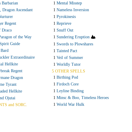
s Barbarian
1
Mental Misstep
, Dragon Ascendant
1
Nameless Inversion
Nurturer
1
Pyrokinesis
er Regent
1
Reprieve
f Draco
1
Snuff Out
Paragon of the Way
1
Sundering Eruption
Spirit Guide
1
Swords to Plowshares
 Bard
1
Tainted Pact
ckler Extraordinaire
1
Veil of Summer
ial Hellkite
1
Worldly Tutor
break Regent
5 OTHER SPELLS
1
Birthing Pod
rmane Dragon
1
Firdoch Core
me Tyrant
1
Leyline Binding
ded Hellkite
1
Minsc & Boo, Timeless Heroes
nd Ojutai
1
World War Hulk
NTS and SORC.