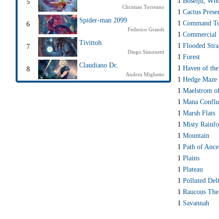
1
Boseiju, Wh
5
Christian Torreano
1
Cactus Prese
Spider-man 2099
1
Command T
6
Federico Grandi
1
Commercial D
Tivittoh
1
Flooded Str
7
Diego Simonetti
1
Forest
Claudiano Dc.
1
Haven of the
8
Andrea Mighetto
1
Hedge Maze
1
Maelstrom of
1
Mana Conflu
1
Marsh Flats
1
Misty Rainfo
1
Mountain
1
Path of Ance
1
Plains
1
Plateau
1
Polluted Del
1
Raucous The
1
Savannah