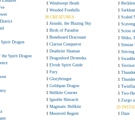
o Endures
1
Windswept Heath
1
Reckles
rve
1
Wooded Foothills
1
Sarkhan
ower
38 CREATURES
1
Scaled 
istrict
1
Atsushi, the Blazing Sky
1
Scaveng
and
1
Birds of Paradise
1
Scion o
1
Bonehoard Dracosaur
1
Shiko, 
 Spirit Dragon
1
Clarion Conqueror
1
Simian 
1
Deathrite Shaman
1
Stirring
 the Spirit Dragon
1
Dragonlord Dromoka
1
Swashbu
ence
1
Elvish Spirit Guide
1
Territor
1
Fury
1
Thunder
rest
1
Glorybringer
1
Thunde
1
Goldspan Dragon
1
Twinfla
stry
1
Hellkite Courser
1
Two-Hea
1
Ignoble Hierarch
1
Zurgo a
1
Magmatic Hellkite
20 INSTA
ta
1
Moonveil Regent
1
Daze
ater