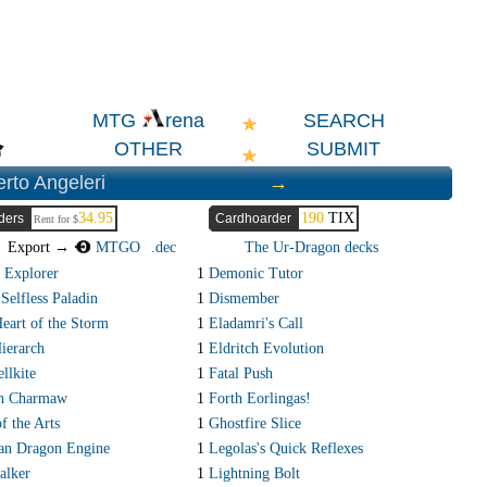
SEARCH
MTG
rena
OTHER
SUBMIT
rto Angeleri
→
34.95
190
TIX
ders
Cardhoarder
Rent for $
Export →
MTGO
.dec
The Ur-Dragon decks
 Explorer
1
Demonic Tutor
Selfless Paladin
1
Dismember
Heart of the Storm
1
Eladamri's Call
ierarch
1
Eldritch Evolution
llkite
1
Fatal Push
an Charmaw
1
Forth Eorlingas!
f the Arts
1
Ghostfire Slice
an Dragon Engine
1
Legolas's Quick Reflexes
alker
1
Lightning Bolt