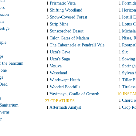
uls
1
Prismatic Vista
1
Formida
ors
1
Shifting Woodland
1
Horizon
acon
3
Snow-Covered Forest
1
Icetill 
ons
1
Strip Mine
1
Lotus C
stige
1
Sunscorched Desert
1
Michela
1
Talon Gates of Madara
1
Nissa, 
mple
1
The Tabernacle at Pendrell Vale
1
Rootpat
1
Urza's Cave
1
Six
ps
1
Urza's Saga
1
Sowing
f the Sanctum
1
Vesuva
1
Springh
Zone
1
Wasteland
1
Sylvan 
ge
1
Windswept Heath
1
Tiller 
 Dead
1
Wooded Foothills
1
Tireless
1
Yavimaya, Cradle of Growth
10 INSTA
e
1
Chord o
23 CREATURES
Sanitarium
1
Aftermath Analyst
1
Crop Ro
verns
r