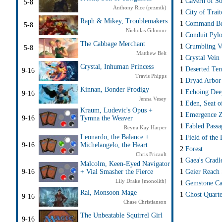
1
Cavern of So
5-8
Anthony Rice (przmtk)
1
City of Trait
Raph & Mikey, Troublemakers
1
Command Be
5-8
Nicholas Gilmour
1
Conduit Pyl
The Cabbage Merchant
1
Crumbling Ve
5-8
Matthew Belt
1
Crystal Vein
Crystal, Inhuman Princess
1
Deserted Te
9-16
Travis Phipps
1
Dryad Arbor
Kinnan, Bonder Prodigy
1
Echoing Dee
9-16
Jenna Vesey
1
Eden, Seat o
Kraum, Ludevic's Opus +
1
Emergence 
9-16
Tymna the Weaver
1
Fabled Passa
Reyna Kay Harper
Leonardo, the Balance +
1
Field of the
9-16
Michelangelo, the Heart
2
Forest
Chris Fricault
1
Gaea's Cradl
Malcolm, Keen-Eyed Navigator
1
Geier Reach 
9-16
+ Vial Smasher the Fierce
Lily Drake [monolith]
1
Gemstone Ca
Ral, Monsoon Mage
1
Ghost Quarte
9-16
Chase Christianson
The Unbeatable Squirrel Girl
9-16