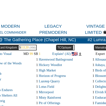
MODERN
LEGACY
VINTAGE
PREMODERN
LIMITED
EL COMMANDER
 The Gathering Place (Chapel Hill, NC)
#2 Lumra,
$
11120
ard Kingdom
TCGplayer
Manatra
(NM)
to Visual
MD
99
SB
1
Explain! (AI)
Expor
R
1
Havenwood Battleground
1
Allosau
ow of the Woods
1
Hickory Woodlot
1
Ashaya,
1
High Market
1
Birds of
b
1
Horizon of Progress
1
Blossom
y
1
Lazotep Quarry
1
Collect
1
Lotus Field
1
Delight
o Endures
1
Mirrorpool
1
Elvish 
 Shelters All
1
Misty Rainforest
1
Endura
brig
1
Pit of Offerings
1
Famishe