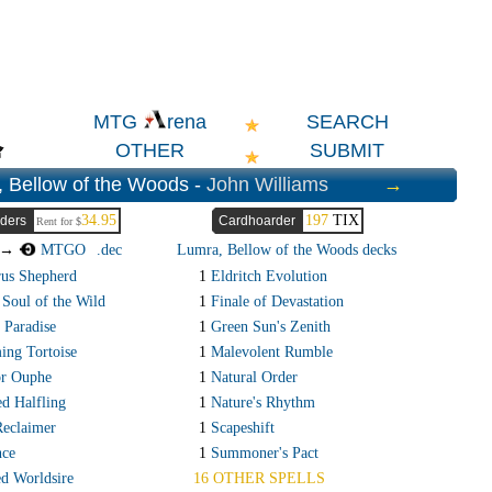
SEARCH
MTG
rena
OTHER
SUBMIT
 Bellow of the Woods -
John Williams
→
34.95
197
TIX
ders
Cardhoarder
Rent for $
t →
MTGO
.dec
Lumra, Bellow of the Woods decks
rus Shepherd
1
Eldritch Evolution
 Soul of the Wild
1
Finale of Devastation
 Paradise
1
Green Sun's Zenith
ing Tortoise
1
Malevolent Rumble
or Ouphe
1
Natural Order
ed Halfling
1
Nature's Rhythm
Reclaimer
1
Scapeshift
nce
1
Summoner's Pact
d Worldsire
16 OTHER SPELLS