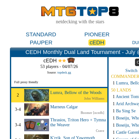
netdecking with the stars
STANDARD
PIONEER
PAUPER
cEDH
DU
CEDH Monthly Dual Land Tournament - July @
cEDH
C
53 players - 04/07/26
Switch 
Source:
topdeck.gg
COMMANDE
Full proxy friendly
1
Lumra, Bell
50 LANDS
Lumra, Bellow of the Woods
2
1
Ancient Tom
John Williams
1
Arid Archwa
Marneus Calgar
3-4
1
Ba Sing Se
Boomer [ncedh]
1
Boseiju, Wh
Thrasios, Triton Hero + Tymna
3-4
the Weaver
1
Boseiju, Who
Crave
1
Castle Garen
K'rrik, Son of Yawgmoth