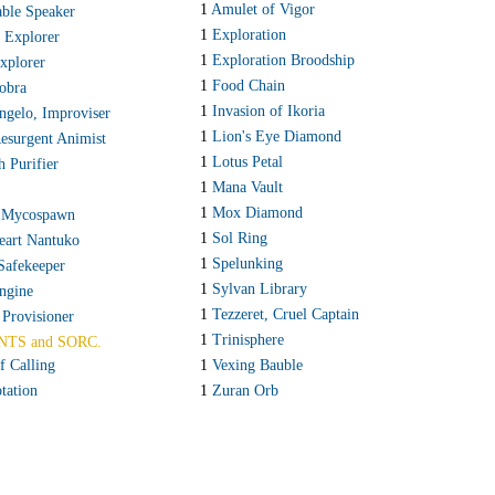
1
Amulet of Vigor
ble Speaker
1
Exploration
 Explorer
1
Exploration Broodship
Explorer
1
Food Chain
obra
1
Invasion of Ikoria
ngelo, Improviser
1
Lion's Eye Diamond
Resurgent Animist
1
Lotus Petal
h Purifier
1
Mana Vault
1
Mox Diamond
 Mycospawn
1
Sol Ring
eart Nantuko
1
Spelunking
Safekeeper
1
Sylvan Library
Engine
1
Tezzeret, Cruel Captain
 Provisioner
1
Trinisphere
NTS and SORC.
f Calling
1
Vexing Bauble
tation
1
Zuran Orb