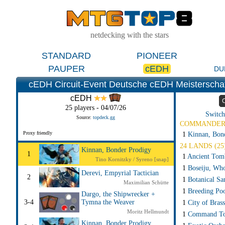
netdecking with the stars
STANDARD
PIONEER
PAUPER
cEDH
DU
cEDH Circuit-Event Deutsche cEDH Meisterscha
cEDH
25 players - 04/07/26
Switch
Source:
topdeck.gg
COMMANDE
Proxy friendly
1
Kinnan, Bon
24 LANDS (25
Kinnan, Bonder Prodigy
1
1
Ancient Tom
Tino Kornitzky / Syreno [snap]
1
Boseiju, Wh
Derevi, Empyrial Tactician
2
1
Botanical S
Maximilian Schütte
1
Breeding Po
Dargo, the Shipwrecker +
3-4
Tymna the Weaver
1
City of Brass
Moritz Hellmundt
1
Command T
Kinnan, Bonder Prodigy