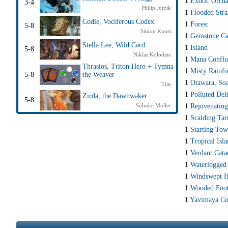
1
Exotic Orch
3-4
Philip Jorzik
1
Flooded Str
Codie, Vociferous Codex
1
Forest
5-8
Simon Knust
1
Gemstone Ca
Stella Lee, Wild Card
1
Island
5-8
Niklas Kolodzie
1
Mana Conflu
Thrasios, Triton Hero + Tymna
1
Misty Rainfo
5-8
the Weaver
1
Otawara, Soa
Tim
1
Polluted Del
Zirda, the Dawnwaker
5-8
1
Rejuvenating
Söhnke Müller
1
Scalding Tar
1
Starting To
1
Tropical Isl
1
Verdant Cat
1
Waterlogged
1
Windswept H
1
Wooded Foot
1
Yavimaya Co