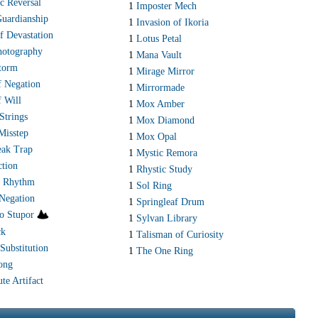
c Reversal
1
Imposter Mech
Guardianship
1
Invasion of Ikoria
f Devastation
1
Lotus Petal
hotography
1
Mana Vault
storm
1
Mirage Mirror
f Negation
1
Mirrormade
f Will
1
Mox Amber
Strings
1
Mox Diamond
Misstep
1
Mox Opal
ak Trap
1
Mystic Remora
ction
1
Rhystic Study
s Rhythm
1
Sol Ring
 Negation
1
Springleaf Drum
to Stupor
1
Sylvan Library
ck
1
Talisman of Curiosity
Substitution
1
The One Ring
ong
te Artifact