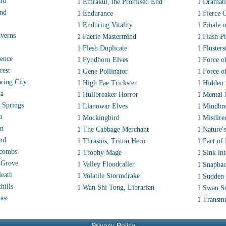
ard
1
Emrakul, the Promised End
1
Dramati
and
1
Endurance
1
Fierce 
1
Enduring Vitality
1
Finale o
verns
1
Faerie Mastermind
1
Flash P
1
Flesh Duplicate
1
Fluster
ence
1
Fyndhorn Elves
1
Force o
rest
1
Gene Pollinator
1
Force o
ring City
1
High Fae Trickster
1
Hidden 
ta
1
Hullbreaker Horror
1
Mental 
 Springs
1
Llanowar Elves
1
Mindbre
n
1
Mockingbird
1
Misdire
wn
1
The Cabbage Merchant
1
Nature'
and
1
Thrasios, Triton Hero
1
Pact of
acombs
1
Trophy Mage
1
Sink in
 Grove
1
Valley Floodcaller
1
Snapba
eath
1
Volatile Stormdrake
1
Sudden 
hills
1
Wan Shi Tong, Librarian
1
Swan S
ast
1
Transmu
Privacy Policy