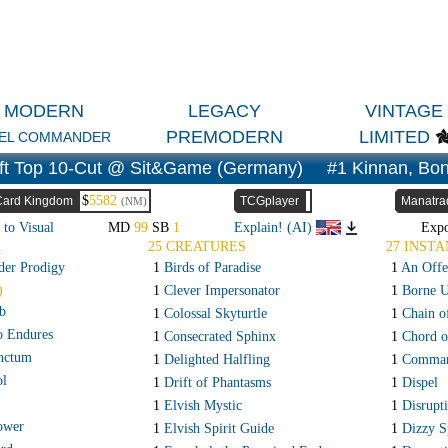
MODERN
LEGACY
VINTAGE
PREMODERN
LIMITED
EL COMMANDER
ft Top 10-Cut @ Sit&Game (Germany)
#1 Kinnan, Bon
$
5582
Card Kingdom
TCGplayer
Manatra
(NM)
 to Visual
MD
99
SB
1
Explain! (AI)
Exp
R
25 CREATURES
27 INSTA
der Prodigy
1
Birds of Paradise
1
An Offe
)
1
Clever Impersonator
1
Borne 
b
1
Colossal Skyturtle
1
Chain o
o Endures
1
Consecrated Sphinx
1
Chord o
anctum
1
Delighted Halfling
1
Comman
ol
1
Drift of Phantasms
1
Dispel
1
Elvish Mystic
1
Disrupt
ower
1
Elvish Spirit Guide
1
Dizzy S