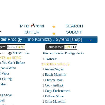
SEARCH
MTG
rena
OTHER
SUBMIT
der Prodigy -
Tino Kornitzky / Syreno [snap]
→
34.95
279
TIX
ders
Cardhoarder
Rent for $
ort →
MTGO
.dec
Kinnan, Bonder Prodigy decks
NTS and SORC.
1
Twincast
r You Can't Refuse
23 OTHER SPELLS
Upon a Wind
1
Arcane Signet
f Vapor
1
Basalt Monolith
f Calling
1
Chrome Mox
deer
1
Copy Artifact
1
Copy Enchantment
ing Shoal
1
Fellwar Stone
pell
1
Grim Monolith