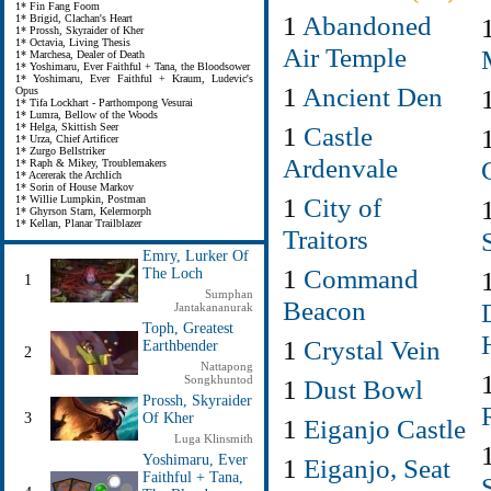
1* Fin Fang Foom
1
Abandoned
1* Brigid, Clachan's Heart
1* Prossh, Skyraider of Kher
1* Octavia, Living Thesis
Air Temple
1* Marchesa, Dealer of Death
1* Yoshimaru, Ever Faithful + Tana, the Bloodsower
1* Yoshimaru, Ever Faithful + Kraum, Ludevic's
1
Ancient Den
Opus
1* Tifa Lockhart - Parthompong Vesurai
1* Lumra, Bellow of the Woods
1
Castle
1* Helga, Skittish Seer
1* Urza, Chief Artificer
1* Zurgo Bellstriker
Ardenvale
1* Raph & Mikey, Troublemakers
1* Acererak the Archlich
1* Sorin of House Markov
1
City of
1* Willie Lumpkin, Postman
1* Ghyrson Starn, Kelermorph
1* Kellan, Planar Trailblazer
Traitors
Emry, Lurker Of
1
Command
The Loch
1
Sumphan
Beacon
Jantakananurak
Toph, Greatest
1
Crystal Vein
Earthbender
2
Nattapong
Songkhuntod
1
Dust Bowl
Prossh, Skyraider
3
Of Kher
1
Eiganjo Castle
Luga Klinsmith
Yoshimaru, Ever
1
Eiganjo, Seat
Faithful + Tana,