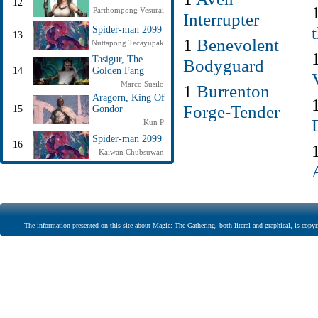
12
Parthompong Vesurai
Interrupter
Spider-man 2099
13
1
Benevolent
Nuttapong Tecayupak
Tasigur, The
Bodyguard
14
Golden Fang
Marco Susilo
1
Burrenton
Aragorn, King Of
Forge-Tender
15
Gondor
Kun P
Spider-man 2099
16
Kaiwan Chubsuwan
The information presented on this site about Magic: The Gathering, both literal and graphical, is copyr