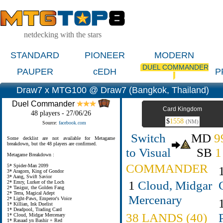
netdecking with the stars
STANDARD
PIONEER
MODERN
DUEL COMMANDER
PAUPER
cEDH
P
Draw7 x MTG100 @ Draw7 (Bangkok, Thailand)
Duel Commander
Card Kingdom
48 players - 27/06/26
$
1558
(NM)
Source:
facebook.com
Switch
MD
9
Some decklist are not available for Metagame
breakdown, but the 48 players are confirmed.
to Visual
SB
1
Metagame Breakdown :
COMMANDER
5* Spider-Man 2099
3* Aragorn, King of Gondor
3* Aang, Swift Savior
1
Cloud, Midgar
2* Emry, Lurker of the Loch
2* Tasigur, the Golden Fang
2* Terra, Magical Adept
Mercenary
2* Light-Paws, Emperor's Voice
1* Killian, Ink Duelist
1* Deadpool, Trading Card
38 LANDS (40)
1* Cloud, Midgar Mercenary
1* Rasaad yn Bashir + Red