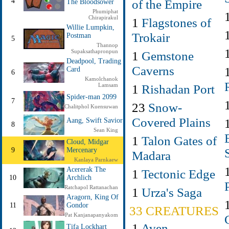
of the Empire
4
The Bloodsower
Phumiphat
Chirapirakul
1
Flagstones of
Willie Lumpkin,
Trokair
Postman
5
Thannop
Supaksathapronpun
1
Gemstone
Deadpool, Trading
Caverns
Card
6
Kamolchanok
1
Rishadan Port
Lamsam
Spider-man 2099
7
23
Snow-
Chalitphol Kuensuwan
Covered Plains
Aang, Swift Savior
8
Sean King
1
Talon Gates of
Cloud, Midgar
9
Mercenary
Madara
Kanlaya Parnkaew
Acererak The
1
Tectonic Edge
10
Archlich
Ratchapol Rattanachan
1
Urza's Saga
Aragorn, King Of
11
Gondor
33 CREATURES
Pat Kanjanapanyakom
1
Aven
Tifa Lockhart