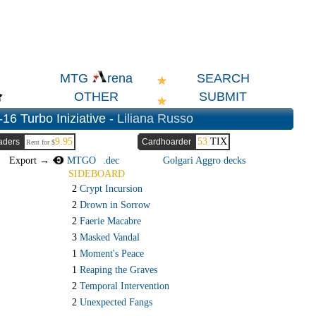
SEARCH
MTG
rena
OTHER
SUBMIT
-16 Turbo Iniziative -
Liliana Russo
9.95
53
TIX
aders
Cardhoarder
Rent for $
Export →
MTGO
.dec
Golgari Aggro decks
SIDEBOARD
2
Crypt Incursion
2
Drown in Sorrow
2
Faerie Macabre
3
Masked Vandal
1
Moment's Peace
1
Reaping the Graves
2
Temporal Intervention
2
Unexpected Fangs