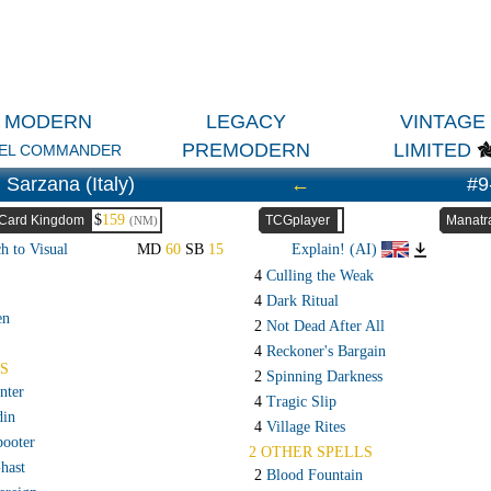
MODERN
LEGACY
VINTAGE
PREMODERN
LIMITED
EL COMMANDER
Sarzana (Italy)
←
#9
$
159
Card Kingdom
TCGplayer
Manatr
(NM)
h to Visual
MD
60
SB
15
Explain! (AI)
4
Culling the Weak
4
Dark Ritual
en
2
Not Dead After All
4
Reckoner's Bargain
S
2
Spinning Darkness
nter
4
Tragic Slip
din
4
Village Rites
booter
2 OTHER SPELLS
hast
2
Blood Fountain