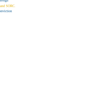
ereign
and SORC.
nviction