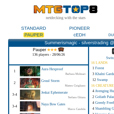
netdecking with the stars
STANDARD
PIONEER
PAUPER
cEDH
DU
Summerismagic - silverstrading @ 
Pauper
136 players - 28/06/26
Switc
16 LANDS
1
Forest
Aura Hexproof
1
3
Khalni Gard
Barbara Molinari
12
Swamp
Gruul Storm
2
16 CREATURE
Matteo Cirigliano
4
Avenging Hu
Jeskai Ephemerate
3-4
2
Goliath Pala
Stefano Ghiara
4
Greedy Free
Naya Bow Gates
3-4
4
Shambling G
Marco Candela