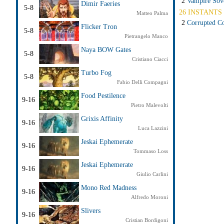
2
Vampire Sov
Dimir Faeries
5-8
26 INSTANTS 
Matteo Palma
2
Corrupted Co
Flicker Tron
5-8
Pietrangelo Manco
Naya BOW Gates
5-8
Cristiano Ciacci
Turbo Fog
5-8
Fabio Delli Compagni
Food Pestilence
9-16
Pietro Malevolti
Grixis Affinity
9-16
Luca Lazzini
Jeskai Ephemerate
9-16
Tommaso Loss
Jeskai Ephemerate
9-16
Giulio Carlini
Mono Red Madness
9-16
Alfredo Moroni
Slivers
9-16
Cristian Bordigoni