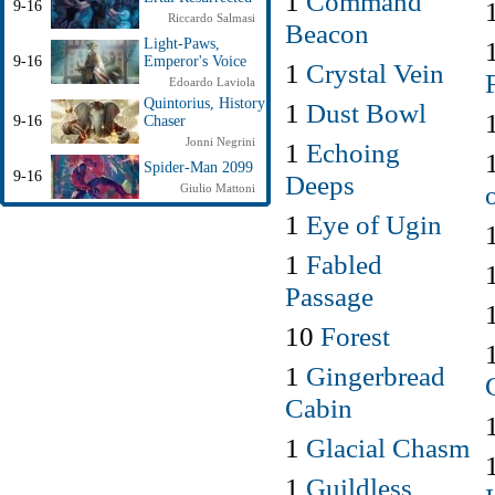
1
Command
9-16
Riccardo Salmasi
Beacon
Light-Paws,
9-16
Emperor's Voice
1
Crystal Vein
Edoardo Laviola
Quintorius, History
1
Dust Bowl
9-16
Chaser
Jonni Negrini
1
Echoing
Spider-Man 2099
9-16
Deeps
Giulio Mattoni
1
Eye of Ugin
1
Fabled
Passage
10
Forest
1
Gingerbread
Cabin
1
Glacial Chasm
1
Guildless