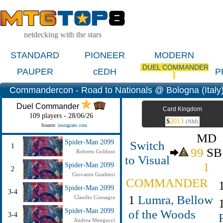
netdecking with the stars
STANDARD
PIONEER
MODERN
DUEL COMMANDER
PAUPER
cEDH
P
Commandercon - Road to Nationals @ Bologna (Italy
Duel Commander
Card Kingdom
109 players - 28/06/26
$
2013
(NM)
Source:
instagram.com
MD
Switch
Spider-Man 2099
1
99
SB
Roberto Goldoni
to Visual
1
Spider-Man 2099
2
Giovanni Gualtieri
COMMANDER
Spider-Man 2099
3-4
1
Lumra, Bellow
Claudio Consagra
Spider-Man 2099
of the Woods
3-4
Andrea Mengucci