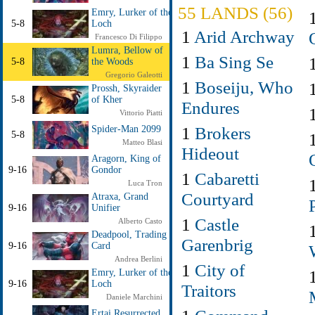
55 LANDS (56)
Emry, Lurker of the
5-8
Loch
1
Arid Archway
Francesco Di Filippo
Lumra, Bellow of
1
Ba Sing Se
5-8
the Woods
Gregorio Galeotti
1
Boseiju, Who
Prossh, Skyraider
5-8
of Kher
Endures
Vittorio Piatti
1
Brokers
Spider-Man 2099
5-8
Matteo Blasi
Hideout
Aragorn, King of
9-16
Gondor
1
Cabaretti
Luca Tron
Courtyard
Atraxa, Grand
9-16
Unifier
1
Castle
Alberto Casto
Deadpool, Trading
Garenbrig
9-16
Card
Andrea Berlini
1
City of
Emry, Lurker of the
9-16
Loch
Traitors
Daniele Marchini
Ertai Resurrected