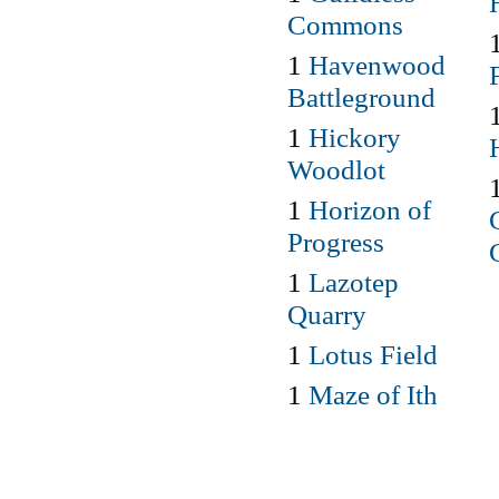
Commons
1
Havenwood
Battleground
1
Hickory
Woodlot
1
Horizon of
Progress
1
Lazotep
Quarry
1
Lotus Field
1
Maze of Ith