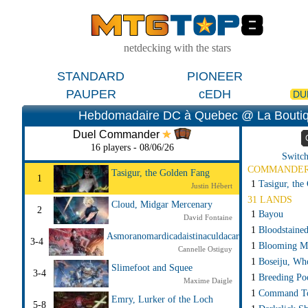
netdecking with the stars
STANDARD
PIONEER
PAUPER
cEDH
DU
Hebdomadaire DC à Quebec @ La Boutiq
Duel Commander
16 players - 08/06/26
Switch
COMMANDE
Tasigur, the Golden Fang
1
1
Tasigur, the
Justin Hébert
31 LANDS
Cloud, Midgar Mercenary
2
1
Bayou
David Fontaine
1
Bloodstaine
Asmoranomardicadaistinaculdacar
3-4
1
Blooming M
Cannelle Ostiguy
1
Boseiju, Wh
Slimefoot and Squee
3-4
1
Breeding Po
Maxime Daigle
1
Command T
Emry, Lurker of the Loch
5-8