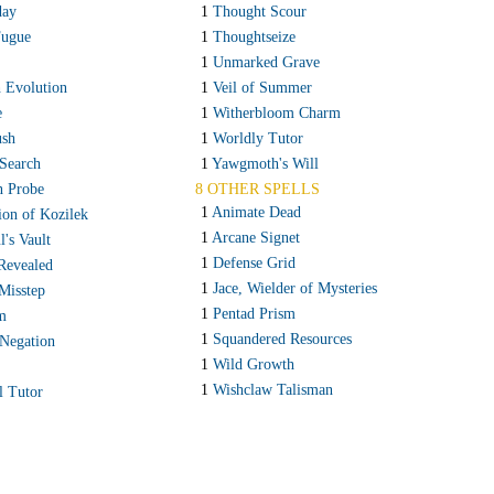
ay
1
Thought Scour
Fugue
1
Thoughtseize
1
Unmarked Grave
h Evolution
1
Veil of Summer
e
1
Witherbloom Charm
ush
1
Worldly Tutor
 Search
1
Yawgmoth's Will
n Probe
8 OTHER SPELLS
1
Animate Dead
tion of Kozilek
1
Arcane Signet
's Vault
1
Defense Grid
Revealed
1
Jace, Wielder of Mysteries
Misstep
1
Pentad Prism
m
1
Squandered Resources
 Negation
1
Wild Growth
1
Wishclaw Talisman
l Tutor