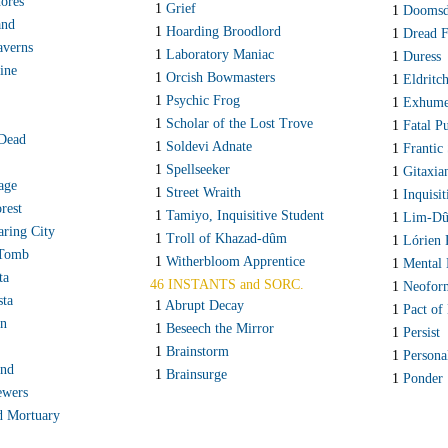
ores
1
Grief
1
Doomsd
and
1
Hoarding Broodlord
1
Dread 
averns
1
Laboratory Maniac
1
Duress
ine
1
Orcish Bowmasters
1
Eldritc
1
Psychic Frog
1
Exhum
1
Scholar of the Lost Trove
1
Fatal P
 Dead
1
Soldevi Adnate
1
Frantic
1
Spellseeker
1
Gitaxia
lage
1
Street Wraith
1
Inquisi
rest
1
Tamiyo, Inquisitive Student
1
Lim-Dûl
aring City
1
Troll of Khazad-dûm
1
Lórien 
 Tomb
1
Witherbloom Apprentice
1
Mental 
ta
46 INSTANTS and SORC.
1
Neofor
sta
1
Abrupt Decay
1
Pact of
rn
1
Beseech the Mirror
1
Persist
1
Brainstorm
1
Persona
and
1
Brainsurge
1
Ponder
ewers
d Mortuary