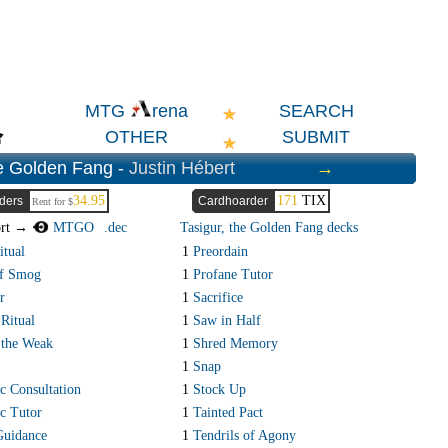
SEARCH
MTG
rena
OTHER
SUBMIT
he Golden Fang -
Justin Hébert
→
34.95
171
TIX
ders
Cardhoarder
Rent for $
ort →
MTGO
.dec
Tasigur, the Golden Fang decks
itual
1
Preordain
of Smog
1
Profane Tutor
r
1
Sacrifice
 Ritual
1
Saw in Half
 the Weak
1
Shred Memory
1
Snap
 Consultation
1
Stock Up
c Tutor
1
Tainted Pact
Guidance
1
Tendrils of Agony