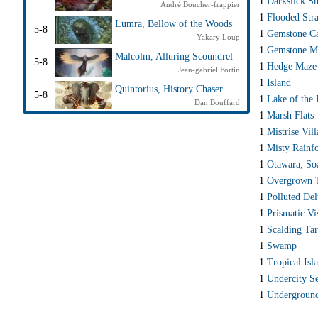
1
Darkslick Sh
André Boucher-frappier
1
Flooded Str
Lumra, Bellow of the Woods
5-8
1
Gemstone C
Yakary Loup
1
Gemstone M
Malcolm, Alluring Scoundrel
5-8
1
Hedge Maze
Jean-gabriel Fortin
1
Island
Quintorius, History Chaser
5-8
1
Lake of the
Dan Bouffard
1
Marsh Flats
1
Mistrise Vil
1
Misty Rainfo
1
Otawara, So
1
Overgrown
1
Polluted Del
1
Prismatic Vi
1
Scalding Ta
1
Swamp
1
Tropical Isl
1
Undercity S
1
Undergroun