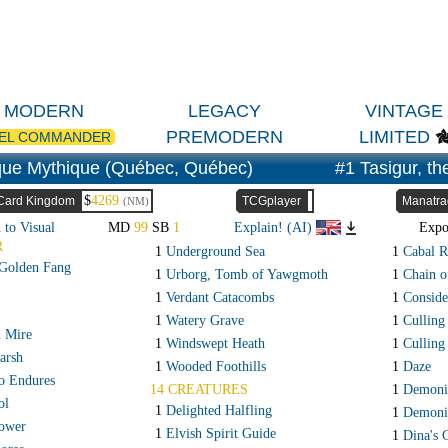
MODERN
LEGACY
VINTAGE
PREMODERN
LIMITED
EL COMMANDER
ue Mythique (Québec, Québec)
#1 Tasigur, t
$
4269
Card Kingdom
TCGplayer
Manatra
(NM)
 to Visual
MD
99
SB
1
Explain! (AI)
Exp
R
1
Underground Sea
1
Cabal R
 Golden Fang
1
Urborg, Tomb of Yawgmoth
1
Chain 
1
Verdant Catacombs
1
Conside
1
Watery Grave
1
Culling
d Mire
1
Windswept Heath
1
Culling
arsh
1
Wooded Foothills
1
Daze
o Endures
14 CREATURES
1
Demonic
ol
1
Delighted Halfling
1
Demoni
ower
1
Elvish Spirit Guide
1
Dina's 