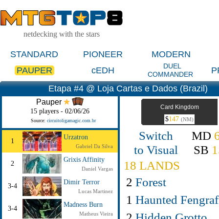
netdecking with the stars
STANDARD
PIONEER
MODERN
DUEL
PAUPER
cEDH
P
COMMANDER
Etapa #4 @ Loja Cartas e Dados (Brazil)
Pauper
Card Kingdom
15 players - 02/06/26
$
147
(NM)
Source:
circuitoligamagic.com.br
Switch
MD
Urzatron
1
to Visual
SB
1
Gabriel Da Silva
Grixis Affinity
18 LANDS
2
Daniel Vargas
2
Forest
Dimir Terror
3-4
Lucas Martinez
1
Haunted Fengraf
Madness Burn
3-4
2
Hidden Grotto
Matheus Vieira