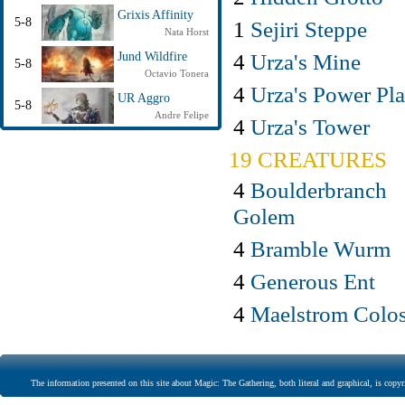
Grixis Affinity
5-8
1
Sejiri Steppe
Nata Horst
4
Urza's Mine
Jund Wildfire
5-8
Octavio Tonera
4
Urza's Power Pla
UR Aggro
5-8
Andre Felipe
4
Urza's Tower
19 CREATURES
4
Boulderbranch
Golem
4
Bramble Wurm
4
Generous Ent
4
Maelstrom Colo
The information presented on this site about Magic: The Gathering, both literal and graphical, is copyr