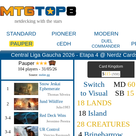
netdecking with the stars
STANDARD
PIONEER
MODERN
DUEL
PAUPER
cEDH
P
COMMANDER
Central Liga Gaucha 2026 - Etapa 4 @ Nerdz Cards 
Pauper
Card Kingdom
104 players - 31/05/26
$
115
(NM)
Source:
melee.gg
Switch
MD
60
Snow Jeskai
1
Ephemerate
to Visual
SB
15
Thomas Silveira
18 LANDS
Jund Wildfire
2
Julio1983
18
Island
Red Deck Wins
3-4
Jeronimo Pereira
28 CREATURES
UR Control
3-4
4
Brinebarrow
Vinicius Raymundi