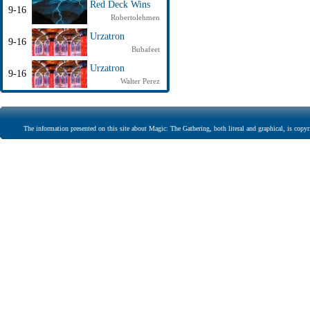
Red Deck Wins
9-16
Robertolehmen
Urzatron
9-16
Bubafeet
Urzatron
9-16
Walter Perez
The information presented on this site about Magic: The Gathering, both literal and graphical, is copyr