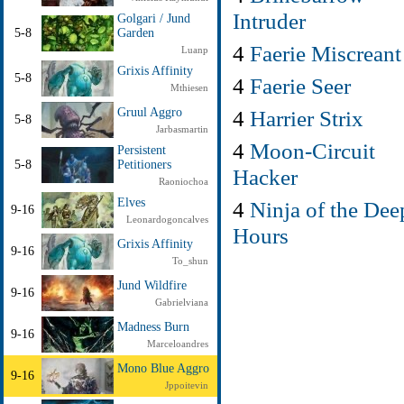
Intruder
Golgari / Jund
5-8
Garden
4
Faerie Miscreant
Luanp
Grixis Affinity
5-8
4
Faerie Seer
Mthiesen
4
Harrier Strix
Gruul Aggro
5-8
Jarbasmartin
4
Moon-Circuit
Persistent
5-8
Petitioners
Hacker
Raoniochoa
Elves
4
Ninja of the Dee
9-16
Leonardogoncalves
Hours
Grixis Affinity
9-16
To_shun
Jund Wildfire
9-16
Gabrielviana
Madness Burn
9-16
Marceloandres
Mono Blue Aggro
9-16
Jppoitevin