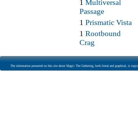
1
Multiversal
Passage
1
Prismatic Vista
1
Rootbound
Crag
The information presented on this site about Magic: The Gathering, both literal and graphical, is copyr