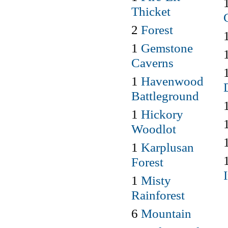
Thicket
2
Forest
1
Gemstone
Caverns
1
Havenwood
Battleground
1
Hickory
Woodlot
1
Karplusan
Forest
1
Misty
Rainforest
6
Mountain