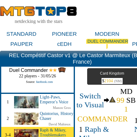
netdecking with the stars
STANDARD
PIONEER
MODERN
DUEL COMMANDER
PAUPER
cEDH
P
REL Compétitif Castor v1 @ Le Castor Marmiteux (
France)
Duel Commander
Card Kingdom
22 players - 31/05/26
$
2104
(NM)
Source:
facebook.com
MD
Switch
Light-Paws,
99
SB
1
Emperor's Voice
to Visual
1
Manon Gros
Quintorius, History
COMMANDER
2
Chaser
David Mahieux
1
Raph &
Raph & Mikey,
3-4
Troublemakers