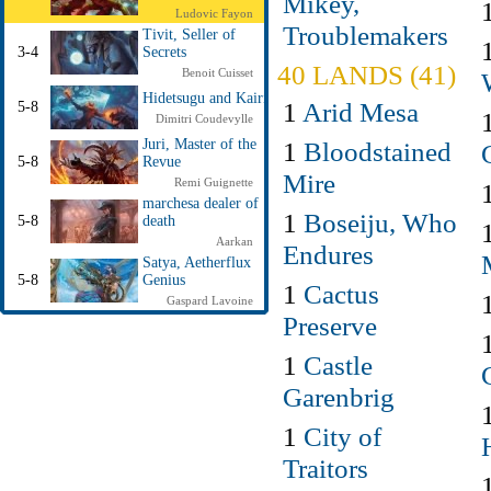
Mikey,
Ludovic Fayon
Troublemakers
Tivit, Seller of
3-4
Secrets
40 LANDS (41)
Benoit Cuisset
Hidetsugu and Kairi
1
Arid Mesa
5-8
Dimitri Coudevylle
1
Bloodstained
Juri, Master of the
5-8
Revue
Mire
Remi Guignette
marchesa dealer of
1
Boseiju, Who
5-8
death
Aarkan
Endures
Satya, Aetherflux
5-8
Genius
1
Cactus
Gaspard Lavoine
Preserve
1
Castle
Garenbrig
1
City of
Traitors