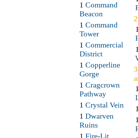
1
Command
Beacon
1
Command
Tower
1
Commercial
District
1
Copperline
3
Gorge
a
1
Cragcrown
Pathway
1
Crystal Vein
1
Dwarven
Ruins
1
Fire-Lit