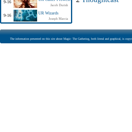
9-16
Jacob Durish
UR Wizards
9-16
Joseph Marcia
The information presented on this site about Magic: The Gathering, both literal and graphical, is copyr