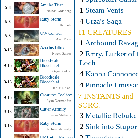
Amulet Titan
5-8
1
Steam Vents
Nathan Goldberg
4
Urza's Saga
Ruby Storm
5-8
Itai Fish
11 CREATURES
UW Control
5-8
Alex Poon
1
Arcbound Ravag
Azorius Blink
9-16
2
Emry, Lurker of 
Nygel Games
Loch
Broodscale
9-16
Bloodchief
4
Kappa Cannonee
Gage Speidel
Broodscale
9-16
Bloodchief
4
Pinnacle Emissa
Joelle Rinkol
7 INSTANTS and
Creatures Toolbox
9-16
Ryan Normandin
SORC.
Cutter Affinity
9-16
3
Metallic Rebuke
Burke Methena
Ruby Storm
2
Sink into Stupor
9-16
William Mccurdy
2
Thoughtcast
UR Cutter Prowess