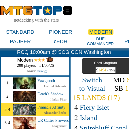
netdecking with the stars
STANDARD
PIONEER
MODERN
DUEL
PAUPER
cEDH
P
COMMANDER
RCQ 10:00am @ SCG CON Washington
Modern
Card Kingdom
200 players - 31/05/26
$
1494
(NM)
Source:
melee.gg
Switch
MD
Yawgmoth
1
to Visual
SB
1
Gabriel Balannik
Death's Shadow
15 LANDS (17)
2
Harlan Firer
4
Fiery Islet
Pinnacle Affinity
3-4
Alexander Beebe
2
Island
UR Cutter Prowess
3-4
4
Spirebluff Canal
Leogartner