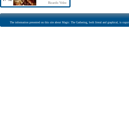
Ricardo Velez
The information presented on this site about Magic: The Gathering, both literal and graphical, is copyr