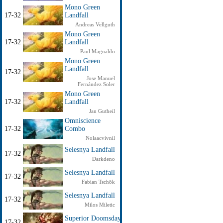
Mono Green
17-32
Landfall
Andreas Vellguth
Mono Green
17-32
Landfall
Paul Magnaldo
Mono Green
Landfall
17-32
Jose Manuel
Fernández Soler
Mono Green
17-32
Landfall
Jan Gutheil
Omniscience
17-32
Combo
Nolaacvivnil
Selesnya Landfall
17-32
Darkdeno
Selesnya Landfall
17-32
Fabian Tschök
Selesnya Landfall
17-32
Milos Miletic
Superior Doomsday
17-32