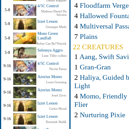
Daniel Kappler
4
Floodfarm Verge
4/5C Control
5-8
Matheus Daniel Da
4
Hallowed Fount
Silveira
Izzet Lesson
5-8
4
Multiversal Pass
Giuseppe Miele
Mono Green
7
Plains
5-8
Landfall
Robin Can Ba??büyük
22 CREATURES
Selesnya Aggro
5-8
1
Aang, Swift Savi
Liam Tiller-collins
4/5C Control
1
Gran-Gran
9-16
Nicola Panza
2
Haliya, Guided 
Azorius Momo
9-16
Louis Grensing
Light
Azorius Momo
9-16
4
Momo, Friendly
Josef Zivec
Flier
Izzet Lesson
9-16
Carlos Moral
2
Nurturing Pixie
Izzet Lesson
9-16
Dominik Mašík