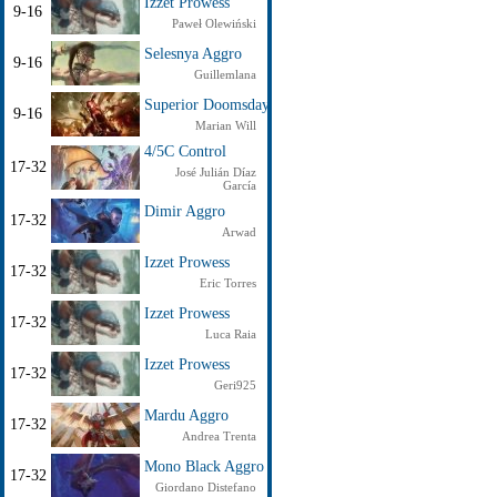
Izzet Prowess
9-16
Paweł Olewiński
Selesnya Aggro
9-16
Guillemlana
Superior Doomsday
9-16
Marian Will
4/5C Control
17-32
José Julián Díaz
García
Dimir Aggro
17-32
Arwad
Izzet Prowess
17-32
Eric Torres
Izzet Prowess
17-32
Luca Raia
Izzet Prowess
17-32
Geri925
Mardu Aggro
17-32
Andrea Trenta
Mono Black Aggro
17-32
Giordano Distefano