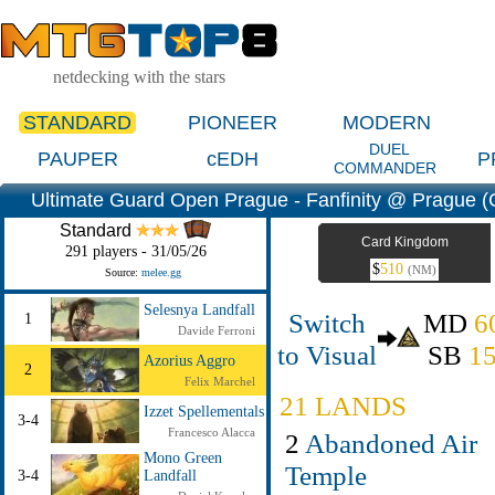
netdecking with the stars
STANDARD
PIONEER
MODERN
DUEL
PAUPER
cEDH
P
COMMANDER
Ultimate Guard Open Prague - Fanfinity @ Prague (
Standard
Card Kingdom
291 players - 31/05/26
$
510
(NM)
Source:
melee.gg
Selesnya Landfall
Switch
MD
6
1
Davide Ferroni
to Visual
SB
1
Azorius Aggro
2
Felix Marchel
21 LANDS
Izzet Spellementals
3-4
Francesco Alacca
2
Abandoned Air
Mono Green
Temple
3-4
Landfall