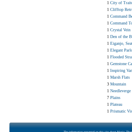
1
City of Trait
1
Clifftop Retr
1
Command Be
1
Command T
1
Crystal Vein
1
Den of the B
1
Eiganjo, Sea
1
Elegant Parl
1
Flooded Str
1
Gemstone Ca
1
Inspiring Va
1
Marsh Flats
3
Mountain
1
Needleverge
7
Plains
1
Plateau
1
Prismatic Vis
The information presented on this site about Magic: The G