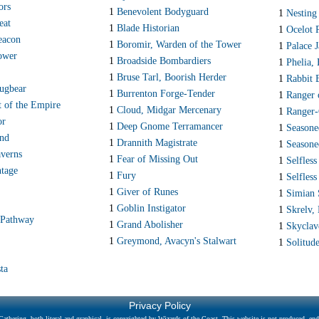
ors
1
Benevolent Bodyguard
1
Nesting
eat
1
Blade Historian
1
Ocelot 
acon
1
Boromir, Warden of the Tower
1
Palace J
ower
1
Broadside Bombardiers
1
Phelia,
1
Bruse Tarl, Boorish Herder
1
Rabbit 
ugbear
1
Burrenton Forge-Tender
1
Ranger 
t of the Empire
1
Cloud, Midgar Mercenary
1
Ranger-
or
1
Deep Gnome Terramancer
1
Seasone
and
1
Drannith Magistrate
1
Seasone
verns
1
Fear of Missing Out
1
Selfless
ntage
1
Fury
1
Selfless
1
Giver of Runes
1
Simian 
1
Goblin Instigator
1
Skrelv,
 Pathway
1
Grand Abolisher
1
Skyclav
1
Greymond, Avacyn's Stalwart
1
Solitud
ta
Privacy Policy
athering, both literal and graphical, is copyrighted by Wizards of the Coast. This website is not produced, endo