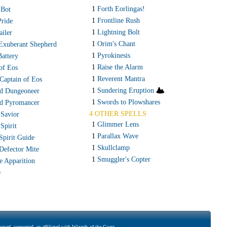
1
Forth Eorlingas!
 Bot
1
Frontline Rush
Pride
1
Lightning Bolt
ailer
1
Orim's Chant
 Exuberant Shepherd
1
Pyrokinesis
Battery
1
Raise the Alarm
of Eos
1
Reverent Mantra
Captain of Eos
1
Sundering Eruption
d Dungeoneer
1
Swords to Plowshares
d Pyromancer
4 OTHER SPELLS
 Savior
1
Glimmer Lens
 Spirit
1
Parallax Wave
Spirit Guide
1
Skullclamp
 Defector Mite
1
Smuggler's Copter
e Apparition
e
rsed, supported, or affiliated with Wizards of the Coast..