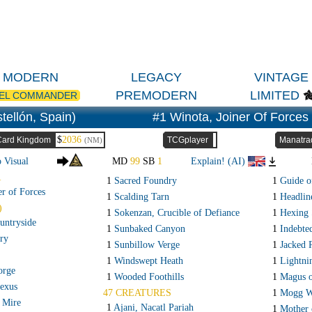
MODERN
LEGACY
VINTAGE
PREMODERN
LIMITED
EL COMMANDER
tellón, Spain)
#1 Winota, Joiner Of Forces
$
2036
Card Kingdom
TCGplayer
Manatra
(NM)
o Visual
MD
99
SB
1
Explain! (AI)
R
1
Sacred Foundry
1
Guide o
er of Forces
1
Scalding Tarn
1
Headline
)
1
Sokenzan, Crucible of Defiance
1
Hexing 
untryside
1
Sunbaked Canyon
1
Indebted
ry
1
Sunbillow Verge
1
Jacked 
1
Windswept Heath
1
Lightni
orge
1
Wooded Foothills
1
Magus o
exus
47 CREATURES
1
Mogg W
 Mire
1
Ajani, Nacatl Pariah
1
Mother 