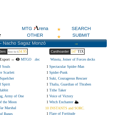
SEARCH
MTG
rena
OTHER
SUBMIT
 -
Nacho Sagaz Monzó
→
34.95
147
TIX
ders
Cardhoarder
Rent for $
Export →
MTGO
.dec
Winota, Joiner of Forces decks
f Souls
1
Spectacular Spider-Man
r Scarlett
1
Spider-Punk
Squelcher
1
Suki, Courageous Rescuer
 Spirit
1
Thalia, Guardian of Thraben
Rabbit
1
Tithe Taker
ng, Army of One
1
Voice of Victory
f the Moon
1
Witch Enchanter
ar Marshal
10 INSTANTS and SORC.
1
Flare of Fortitude
of Runes