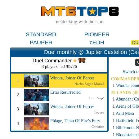
netdecking with the stars
STANDARD
PIONEER
PAUPER
cEDH
DU
Duel monthly @ Jupiter Castellón (Cas
Duel Commander
8 players - 31/05/26
Switch t
Winota, Joiner Of Forces
COMMANDE
1
Nacho Sagaz Monzó
1
Winota, Join
Ertai Resurrected
38 LANDS (40
2
Jordi "enp"
1
Abundant Co
1
Arena of Glo
Winota, Joiner Of Forces
3
Federo
1
Arid Mesa
1
Battlefield F
Phlage, Titan Of Fire's Fury
4
Christian
1
Blinkmoth N
1
Bloodstained