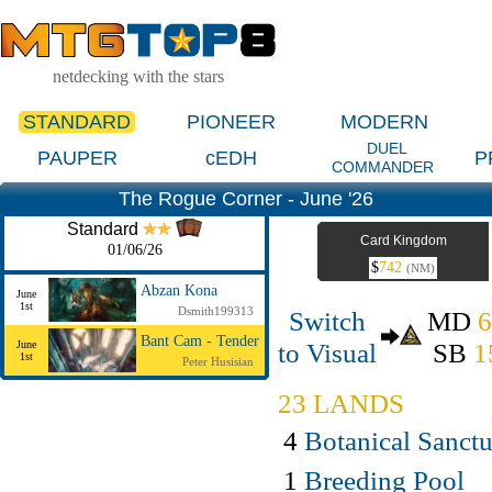
netdecking with the stars
STANDARD
PIONEER
MODERN
DUEL
PAUPER
cEDH
P
COMMANDER
The Rogue Corner - June '26
Standard
Card Kingdom
01/06/26
$
742
(NM)
Abzan Kona
June
1st
Dsmith199313
Switch
MD
Bant Cam - Tender
to Visual
SB
1
June
1st
Peter Husisian
23 LANDS
4
Botanical Sanct
1
Breeding Pool