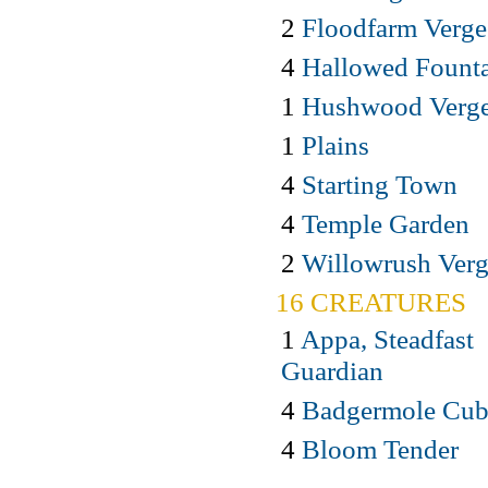
2
Floodfarm Verge
4
Hallowed Fount
1
Hushwood Verg
1
Plains
4
Starting Town
4
Temple Garden
2
Willowrush Ver
16 CREATURES
1
Appa, Steadfast
Guardian
4
Badgermole Cu
4
Bloom Tender