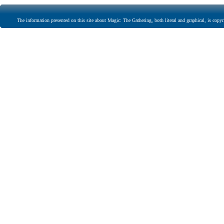
The information presented on this site about Magic: The Gathering, both literal and graphical, is copyr