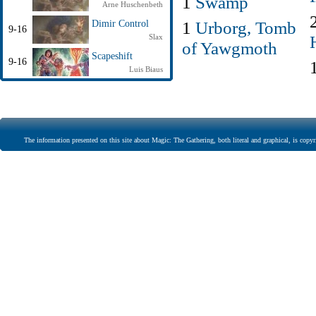
1
Swamp
Arne Huschenbeth
1
Urborg, Tomb
Dimir Control
9-16
Slax
of Yawgmoth
Scapeshift
9-16
Luis Biaus
The information presented on this site about Magic: The Gathering, both literal and graphical, is copyr