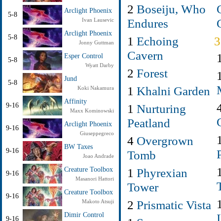
2
Boseiju, Who
Arclight Phoenix
5-8
Endures
Ivan Lausevic
Arclight Phoenix
5-8
1
Echoing
Jonny Guttman
Cavern
Esper Control
5-8
Wyatt Darby
2
Forest
Jund
5-8
1
Khalni Garden
Koki Nakamura
Affinity
9-16
1
Nurturing
Maxx Kominowski
Peatland
Arclight Phoenix
9-16
Giuseppegreco
4
Overgrown
BW Taxes
9-16
Tomb
Joao Andrade
Creature Toolbox
1
Phyrexian
9-16
Masanori Hattori
Tower
Creature Toolbox
9-16
2
Prismatic Vista
Makoto Atsuji
Dimir Control
9-16