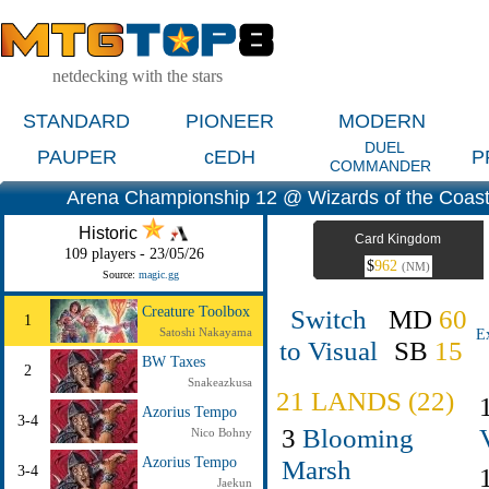
netdecking with the stars
STANDARD
PIONEER
MODERN
DUEL
PAUPER
cEDH
P
COMMANDER
Arena Championship 12 @ Wizards of the Coas
Historic
Card Kingdom
109 players - 23/05/26
$
962
(NM)
Source:
magic.gg
Switch
MD
60
Creature Toolbox
1
Satoshi Nakayama
E
to Visual
SB
15
BW Taxes
2
Snakeazkusa
21 LANDS (22)
Azorius Tempo
3-4
3
Blooming
Nico Bohny
Azorius Tempo
Marsh
3-4
Jaekun