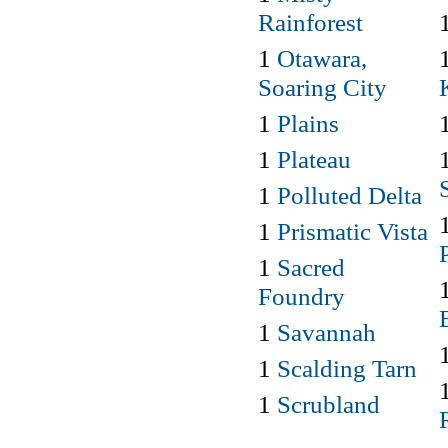
Rainforest
1
Otawara,
Soaring City
1
Plains
1
Plateau
1
Polluted Delta
1
Prismatic Vista
1
Sacred
Foundry
1
Savannah
1
Scalding Tarn
1
Scrubland