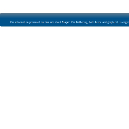
The information presented on this site about Magic: The Gathering, both literal and graphical, is copyr