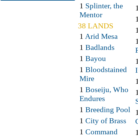
1
Splinter, the
Mentor
38 LANDS
1
Arid Mesa
1
Badlands
1
Bayou
1
Bloodstained
Mire
1
Boseiju, Who
Endures
1
Breeding Pool
1
City of Brass
1
Command