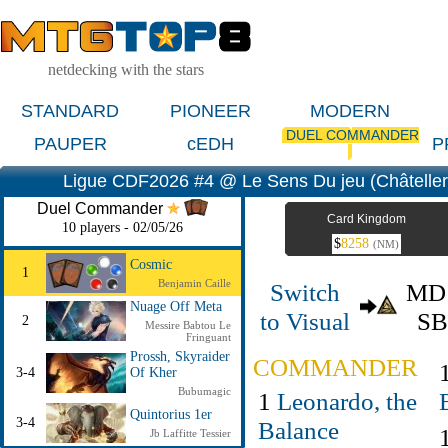
netdecking with the stars
STANDARD
PIONEER
MODERN
DUEL COMMANDER
PAUPER
cEDH
P
Ligue CDF2026 #4 @ Le Sens Du jeu (Châtellera
Duel Commander
Card Kingdom
10 players - 02/05/26
$
8258
(NM)
Cosmic
1
Benjamin Caille
Switch
M
Nuage Off Meta
to Visual
S
2
Messire Babtou Le
Fringuant
Prossh, Skyraider
COMMANDER
3-4
Of Kher
Bubumagic
1
Leonardo, the
Quintorius 1er
3-4
Balance
Jb Laffitte Tessier