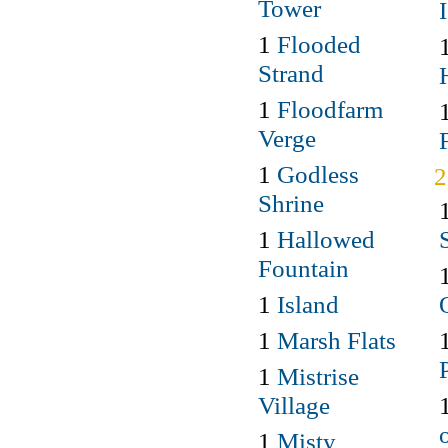
Tower
1
Flooded
Strand
1
Floodfarm
Verge
1
Godless
Shrine
1
Hallowed
Fountain
1
Island
1
Marsh Flats
1
Mistrise
Village
1
Misty