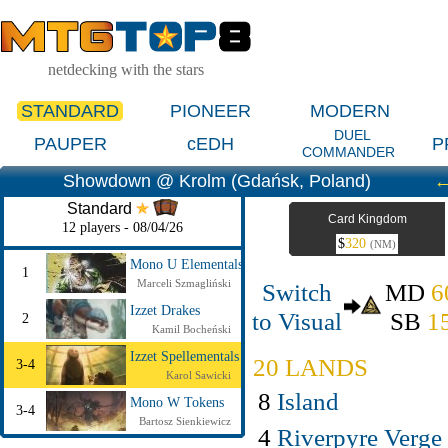
netdecking with the stars
STANDARD
PIONEER
MODERN
DUEL
PAUPER
cEDH
P
COMMANDER
Showdown @ Krolm (Gdańsk, Poland)
Standard
Card Kingdom
12 players - 08/04/26
$
320
(NM)
Mono U Elementals
1
Marceli Szmagliński
Switch
MD
6
Izzet Drakes
to Visual
SB
1
2
Kamil Bocheński
Izzet Spellementals
20 LANDS
3-4
Karol Sawicki
8
Island
Mono W Tokens
3-4
Bartosz Sienkiewicz
4
Riverpyre Verge