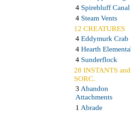
4
Spirebluff Canal
4
Steam Vents
12 CREATURES
4
Eddymurk Crab
4
Hearth Elementa
4
Sunderflock
28 INSTANTS and
SORC.
3
Abandon
Attachments
1
Abrade