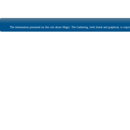
The information presented on this site about Magic: The Gathering, both literal and graphical, is copyr